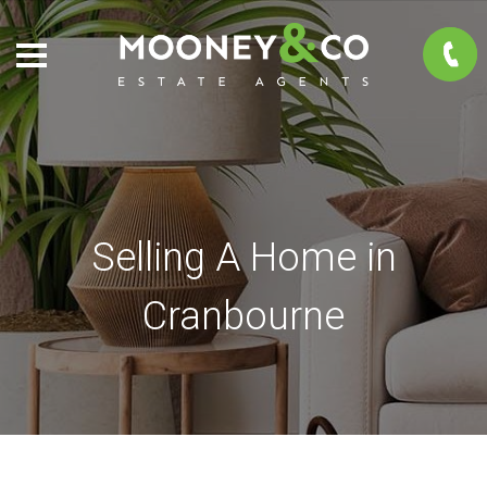
Selling A Home in
Cranbourne