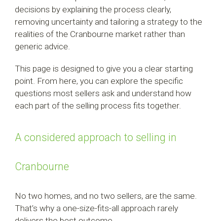
decisions by explaining the process clearly,
removing uncertainty and tailoring a strategy to the
realities of the Cranbourne market rather than
generic advice.
This page is designed to give you a clear starting
point. From here, you can explore the specific
questions most sellers ask and understand how
each part of the selling process fits together.
A considered approach to selling in
Cranbourne
No two homes, and no two sellers, are the same.
That’s why a one-size-fits-all approach rarely
delivers the best outcome.