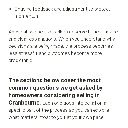
Ongoing feedback and adjustment to protect
momentum
Above all, we believe sellers deserve honest advice
and clear explanations. When you understand why
decisions are being made, the process becomes
less stressful and outcomes become more
predictable.
The sections below cover the most
common questions we get asked by
homeowners considering selling in
Cranbourne.
Each one goes into detail on a
specific part of the process so you can explore
what matters most to you, at your own pace.