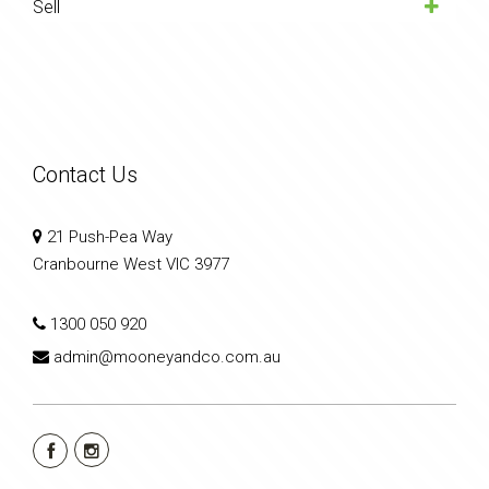
Sell
Contact Us
21 Push-Pea Way
Cranbourne West VIC 3977
1300 050 920
admin@mooneyandco.com.au