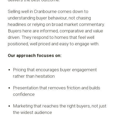
Selling well in Cranbourne comes down to
understanding buyer behaviour, not chasing
headlines or relying on broad market commentary.
Buyers here are informed, comparative and value
driven. They respond to homes that feel well
positioned, well priced and easy to engage with.
Our approach focuses on:
Pricing that encourages buyer engagement
rather than hesitation
Presentation that removes friction and builds
confidence
Marketing that reaches the right buyers, not just
the widest audience