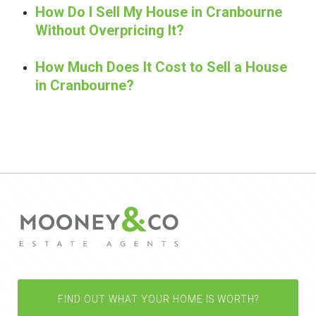
How Do I Sell My House in Cranbourne
Without Overpricing It?
How Much Does It Cost to Sell a House
in Cranbourne?
FIND OUT WHAT YOUR HOME IS WORTH?