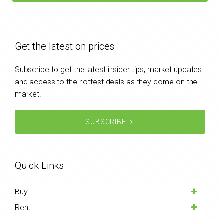
Get the latest on prices
Subscribe to get the latest insider tips, market updates
and access to the hottest deals as they come on the
market.
SUBSCRIBE
Quick Links
Buy
Rent