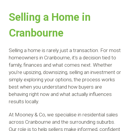
Selling a Home in
Cranbourne
Selling a home is rarely just a transaction. For most
homeowners in Cranbourne, it’s a decision tied to
family, finances and what comes next.
Whether
you’re upsizing, downsizing, selling an investment or
simply exploring your options, the process works
best when you understand how buyers are
behaving right now and what actually influences
results locally.
At Mooney & Co, we specialise in residential sales
across Cranbourne and the surrounding suburbs.
Our role is to help sellers make informed, confident