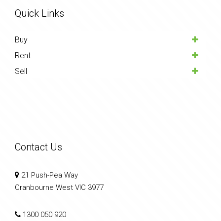
Quick Links
Buy
Rent
Sell
Contact Us
21 Push-Pea Way
Cranbourne West VIC 3977
1300 050 920