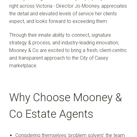
right across Victoria - Director Jo Mooney, appreciates
the detail and elevated levels of service her clients
expect, and looks forward to exceeding them.
Through their innate ability to connect, signature
strategy & process, and industry-leading innovation,
Mooney & Co are excited to bring a fresh, client-centric
and transparent approach to the City of Casey
marketplace.
Why Choose Mooney &
Co Estate Agents
Considering themselves ‘problem solvers’ the team