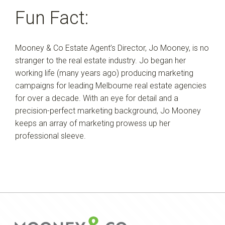
Fun Fact:
Mooney & Co Estate Agent’s Director, Jo Mooney, is no
stranger to the real estate industry. Jo began her
working life (many years ago) producing marketing
campaigns for leading Melbourne real estate agencies
for over a decade. With an eye for detail and a
precision-perfect marketing background, Jo Mooney
keeps an array of marketing prowess up her
professional sleeve.