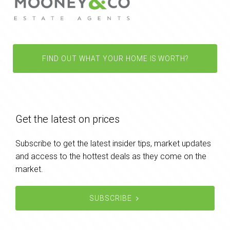
FIND OUT WHAT YOUR HOME IS WORTH?
Get the latest on prices
Subscribe to get the latest insider tips, market updates
and access to the hottest deals as they come on the
market.
SUBSCRIBE