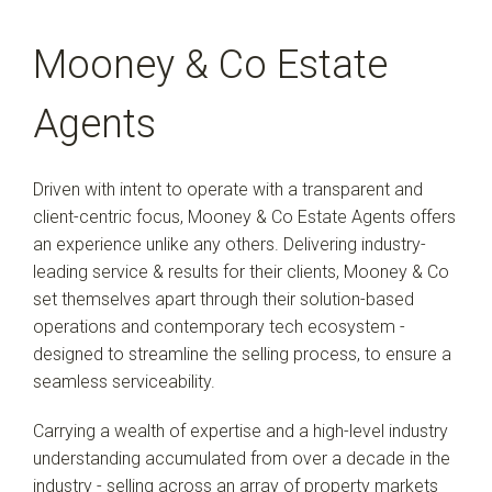
Mooney & Co Estate
Agents
Driven with intent to operate with a transparent and
client-centric focus, Mooney & Co Estate Agents offers
an experience unlike any others. Delivering industry-
leading service & results for their clients, Mooney & Co
set themselves apart through their solution-based
operations and contemporary tech ecosystem -
designed to streamline the selling process, to ensure a
seamless serviceability.
Carrying a wealth of expertise and a high-level industry
understanding accumulated from over a decade in the
industry - selling across an array of property markets