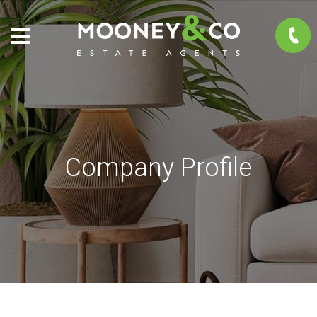
Company Profile