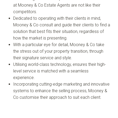
at Mooney & Co Estate Agents are not like their
competitors.
Dedicated to operating with their clients in mind,
Mooney & Co consult and guide their clients to find a
solution that best fits their situation, regardless of
how the market is presenting.
With a particular eye for detail, Mooney & Co take
the stress out of your property transition, through
their signature service and style.
Utilising world-class technology, ensures their high-
level service is matched with a seamless
experience.
Incorporating cutting-edge marketing and innovative
systems to enhance the selling process, Mooney &
Co customise their approach to suit each client.