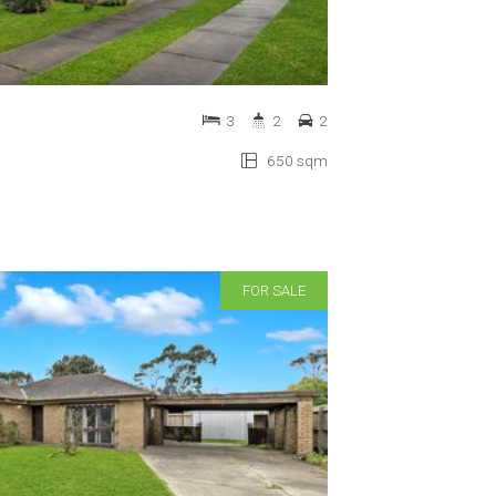
3
2
2
650 sqm
FOR SALE