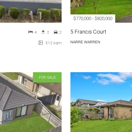
$770,000 - $820,000
5 Francis Court
4
2
2
NARRE WARREN
512 sqm
FOR SALE