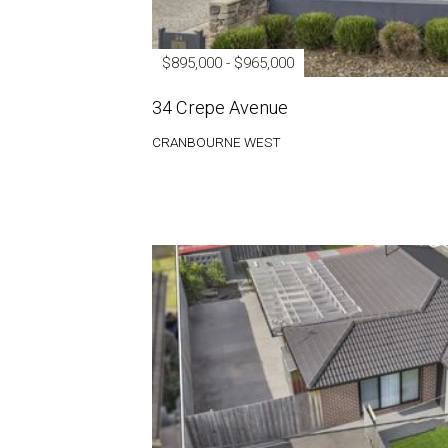
$895,000 - $965,000
34 Crepe Avenue
CRANBOURNE WEST