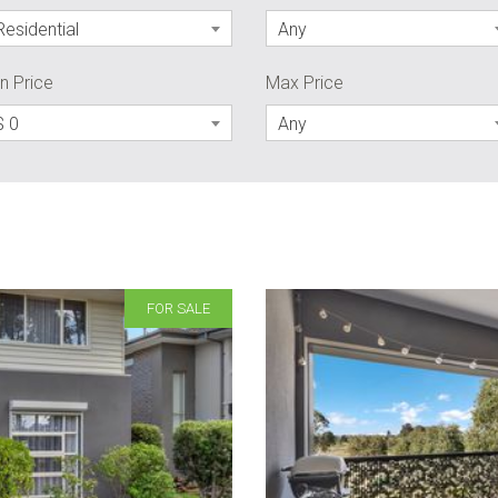
Residential
Any
n Price
Max Price
$ 0
Any
FOR SALE