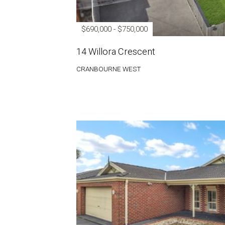
$690,000 - $750,000
14 Willora Crescent
CRANBOURNE WEST