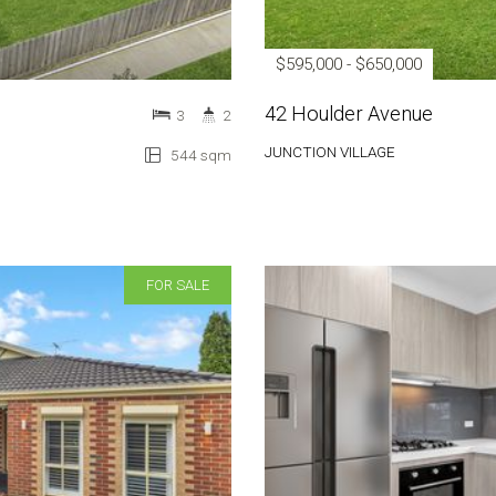
$595,000 - $650,000
42 Houlder Avenue
3
2
JUNCTION VILLAGE
544 sqm
FOR SALE