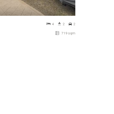
4
2
2
719 sqm