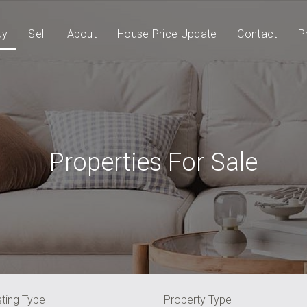
uy
Sell
About
House Price Update
Contact
P
Properties For Sale
sting Type
Property Type