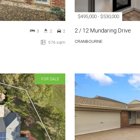
$495,000 - $530,000
2 / 12 Mundaring Drive
3
2
2
CRANBOURNE
576 sqm
FOR SALE