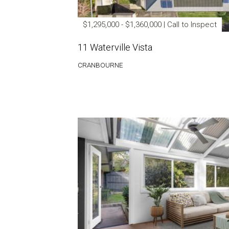
$1,295,000 - $1,360,000 | Call to Inspect
11 Waterville Vista
CRANBOURNE