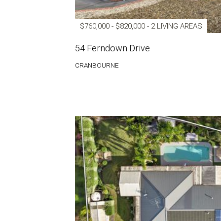
$760,000 - $820,000 - 2 LIVING AREAS
54 Ferndown Drive
CRANBOURNE