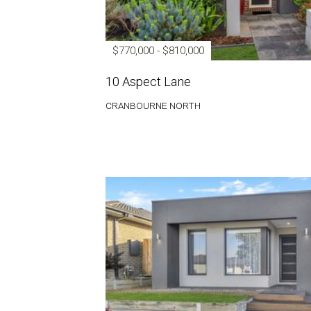
$770,000 - $810,000
10 Aspect Lane
CRANBOURNE NORTH