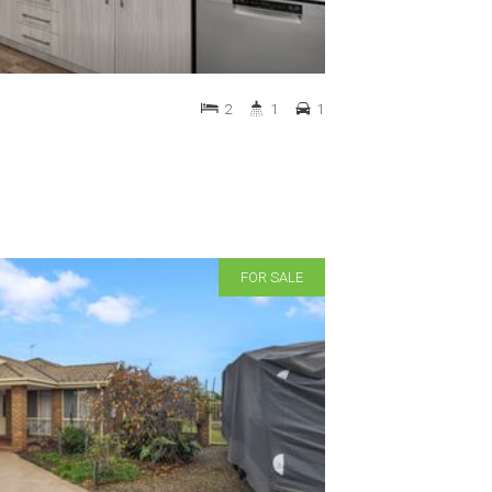
2
1
1
FOR SALE