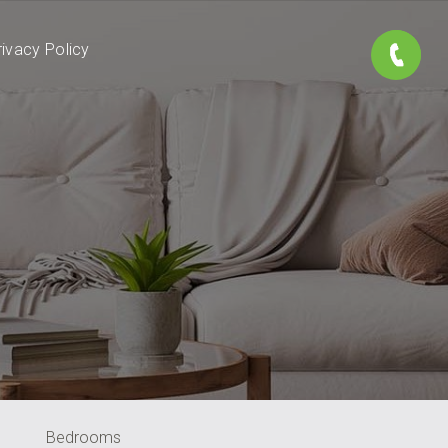
rivacy Policy
Bedrooms