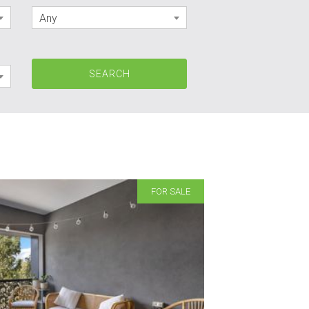
Any
FOR SALE