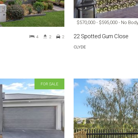
$570,000 - $595,000 - No Bod
22 Spotted Gum Close
4
2
2
CLYDE
FOR SALE