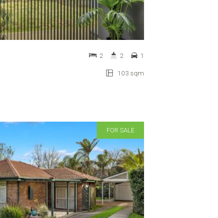
2
2
1
103 sqm
FOR SALE