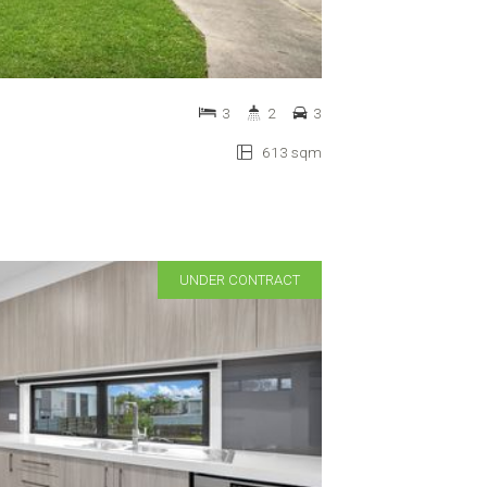
3
2
3
613 sqm
UNDER CONTRACT