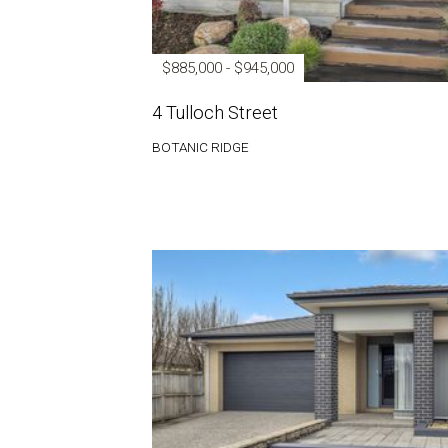
$885,000 - $945,000
4 Tulloch Street
BOTANIC RIDGE