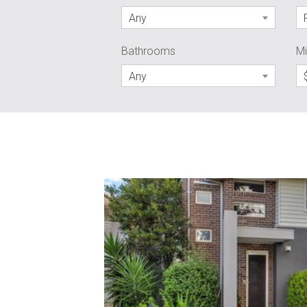
Any
Bathrooms
Mi
Any