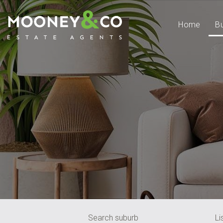
Home
B
Search suburb
Li