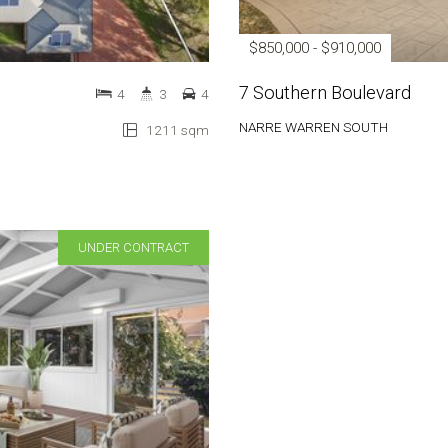
$850,000 - $910,000
7 Southern Boulevard
4
3
4
NARRE WARREN SOUTH
1211 sqm
UNDER CONTRACT