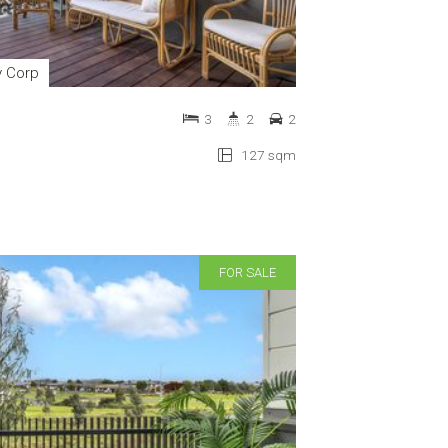
y Corp
3
2
2
127 sqm
FOR SALE