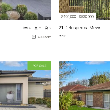
$490,000 - $530,000
21 Delosperma Mews
4
2
2
CLYDE
400 sqm
FOR SALE