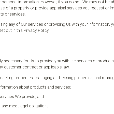
 personal information. However, if you do not, We may not be ab
se of a property or provide appraisal services you request or imp
ts or services.
r using any of Our services or providing Us with your information,
et out in this Privacy Policy.
t
bly necessary for Us to provide you with the services or product
y customer contract or applicable law.
or selling properties, managing and leasing properties, and mana
nformation about products and services;
services We provide; and
 and meet legal obligations.