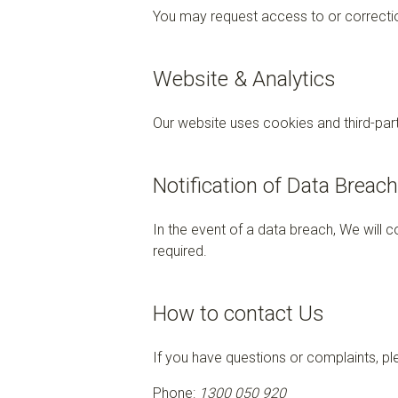
You may request access to or correction
Website & Analytics
Our website uses cookies and third-part
Notification of Data Breac
In the event of a data breach, We will 
required.
How to contact Us
If you have questions or complaints, pl
Phone:
1300 050 920