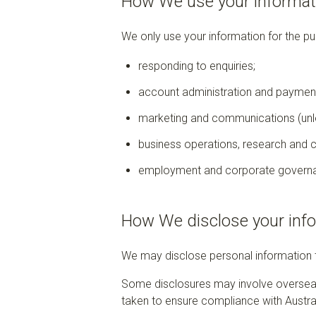
How We use your informat
We only use your information for the pu
responding to enquiries;
account administration and paymen
marketing and communications (unle
business operations, research and 
employment and corporate govern
How We disclose your inf
We may disclose personal information to
Some disclosures may involve overseas 
taken to ensure compliance with Austral