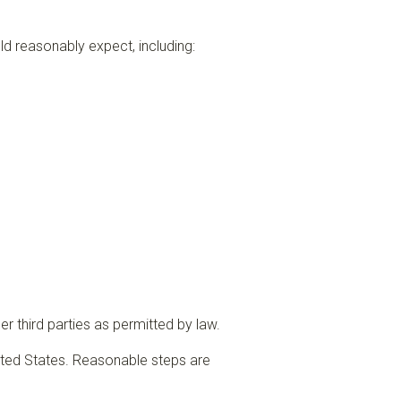
ld reasonably expect, including:
r third parties as permitted by law.
ited States. Reasonable steps are