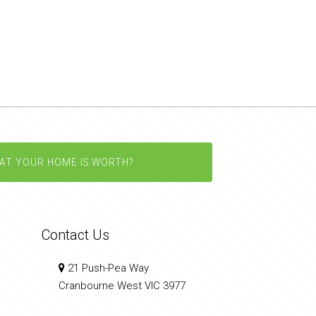
AT YOUR HOME IS WORTH?
Contact Us
21 Push-Pea Way
Cranbourne West VIC 3977