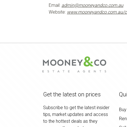
Email:
admin@mooneyandco.com.au
Website:
www.mooneyandco.com.au/c
Get the latest on prices
Qui
Subscribe to get the latest insider
Buy
tips, market updates and access
Ren
to the hottest deals as they