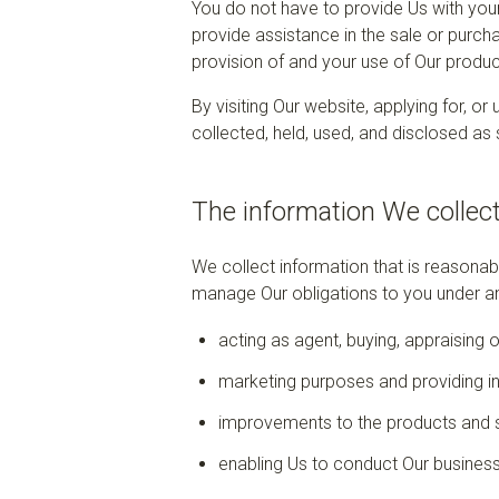
You do not have to provide Us with your
provide assistance in the sale or purcha
provision of and your use of Our produc
By visiting Our website, applying for, o
collected, held, used, and disclosed as s
The information We collec
We collect information that is reasona
manage Our obligations to you under an
acting as agent, buying, appraising 
marketing purposes and providing i
improvements to the products and 
enabling Us to conduct Our business