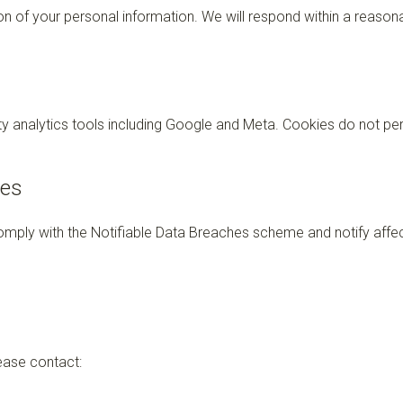
 of your personal information. We will respond within a reasonab
y analytics tools including Google and Meta. Cookies do not pers
hes
comply with the Notifiable Data Breaches scheme and notify affe
ease contact: