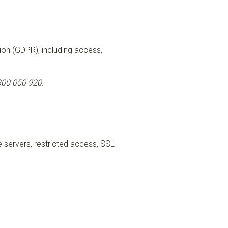
tion (GDPR), including access,
00 050 920.
 servers, restricted access, SSL