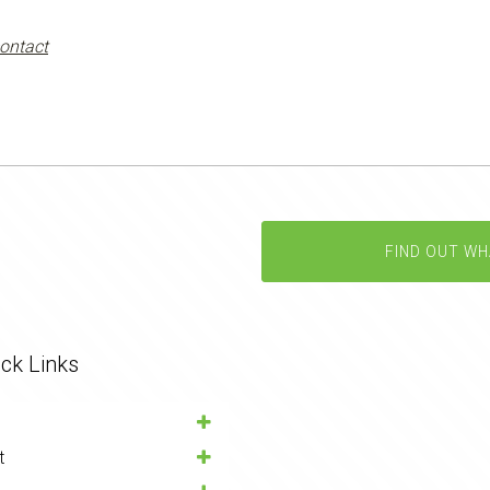
ontact
FIND OUT WH
ck Links
t