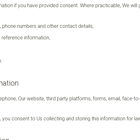
rmation if you have provided consent. Where practicable, We will g
 phone numbers and other contact details;
 reference information;
n.
mation
ephone, Our website, third party platforms, forms, email, face-to
, you consent to Us collecting and storing this information for l