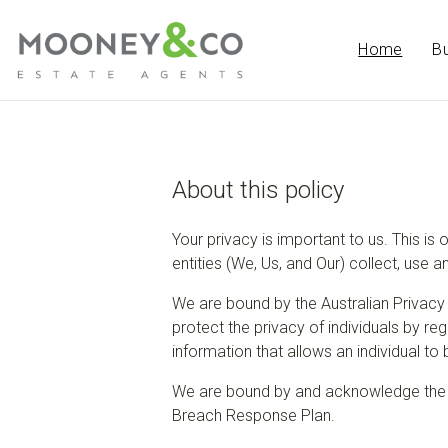
Home
B
About this policy
Your privacy is important to us. This is 
entities (We, Us, and Our) collect, use 
We are bound by the Australian Privacy 
protect the privacy of individuals by r
information that allows an individual to 
We are bound by and acknowledge the i
Breach Response Plan.