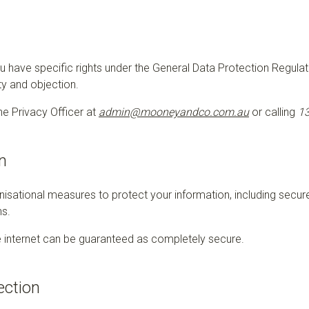
you have specific rights under the General Data Protection Regula
ity and objection.
e Privacy Officer at
admin@mooneyandco.com.au
or calling
13
n
isational measures to protect your information, including secure
ns.
 internet can be guaranteed as completely secure.
ection