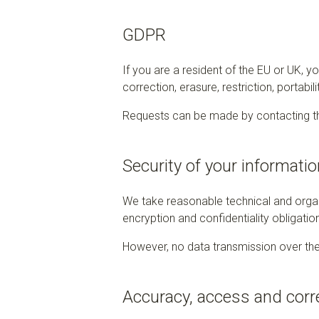
GDPR
If you are a resident of the EU or UK, 
correction, erasure, restriction, portabil
Requests can be made by contacting th
Security of your informatio
We take reasonable technical and organ
encryption and confidentiality obligatio
However, no data transmission over the
Accuracy, access and corr