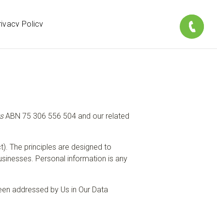
rivacy Policy
s
ABN 75 306 556 504 and our related
t). The principles are designed to
usinesses. Personal information is any
en addressed by Us in Our Data