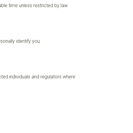
le time unless restricted by law.
onally identify you.
cted individuals and regulators where