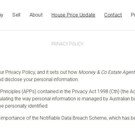
uy
Sell
About
House Price Update
Contact
P
PRIVACY POLICY
our Privacy Policy, and it sets out how
Mooney & Co Estate Agent
and disclose your personal information.
Principles (APPs) contained in the Privacy Act 1998 (Cth) (the Ac
egulating the way personal information is managed by Australian b
be personally identified.
mportance of the Notifiable Data Breach Scheme, which has be