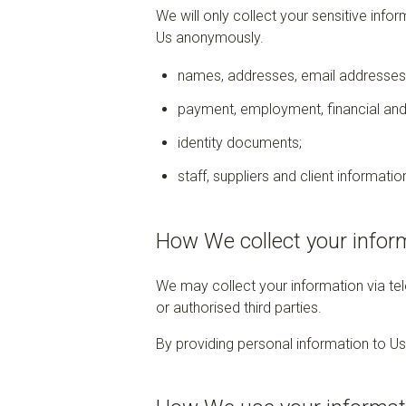
We will only collect your sensitive info
Us anonymously.
names, addresses, email addresses,
payment, employment, financial and
identity documents;
staff, suppliers and client informatio
How We collect your infor
We may collect your information via tel
or authorised third parties.
By providing personal information to Us