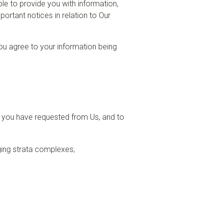
le to provide you with information,
ortant notices in relation to Our
 you agree to your information being
s you have requested from Us, and to
ging strata complexes;