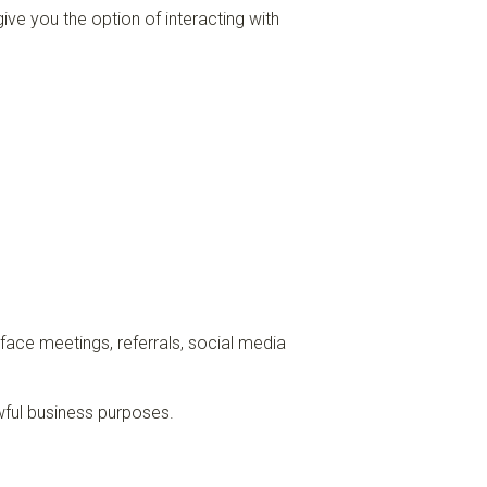
ive you the option of interacting with
-face meetings, referrals, social media
awful business purposes.