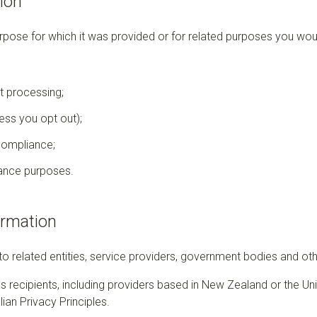
ion
rpose for which it was provided or for related purposes you wou
t processing;
ss you opt out);
compliance;
ance purposes.
ormation
 related entities, service providers, government bodies and othe
recipients, including providers based in New Zealand or the Un
ian Privacy Principles.