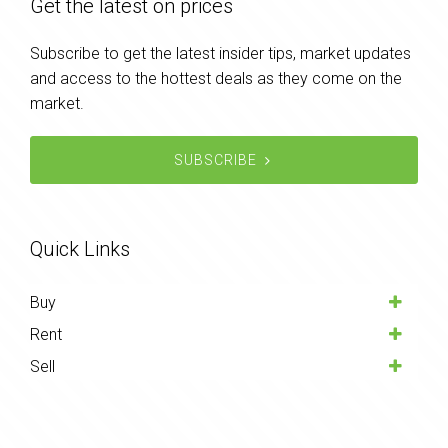
Get the latest on prices
Subscribe to get the latest insider tips, market updates
and access to the hottest deals as they come on the
market.
SUBSCRIBE
Quick Links
Buy
Rent
Sell