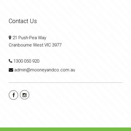
Contact Us
21 Push-Pea Way
Cranbourne West VIC 3977
1300 050 920
admin@mooneyandco.com.au