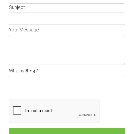
Subject
Your Message
What is
?