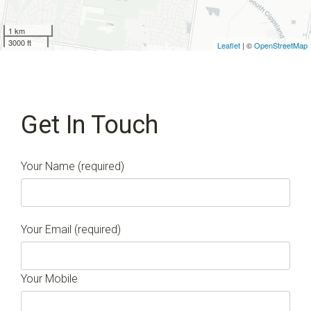
1 km
3000 ft
Leaflet
| ©
OpenStreetMap
Get In Touch
Your Name (required)
Your Email (required)
Your Mobile