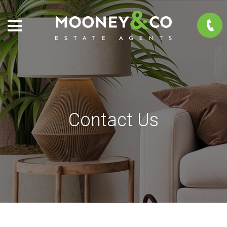
Contact Us