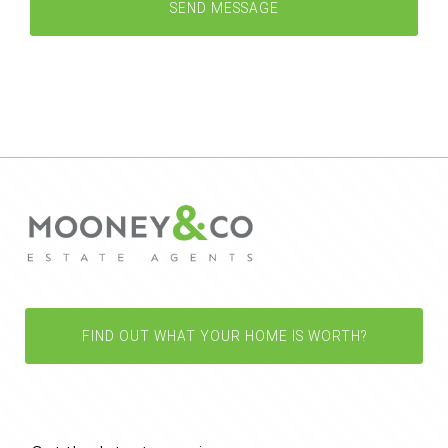
FIND OUT WHAT YOUR HOME IS WORTH?