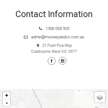
Contact Information
1300 050 920
admin@mooneyandco.com.au
21 Push-Pea Way
Cranbourne West VIC 3977
+
-