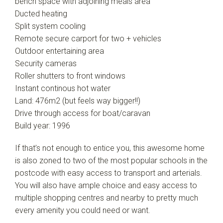
bench space with adjoining meals area
Ducted heating
Split system cooling
Remote secure carport for two + vehicles
Outdoor entertaining area
Security cameras
Roller shutters to front windows
Instant continous hot water
Land: 476m2 (but feels way bigger!!)
Drive through access for boat/caravan
Build year: 1996
If that’s not enough to entice you, this awesome home
is also zoned to two of the most popular schools in the
postcode with easy access to transport and arterials.
You will also have ample choice and easy access to
multiple shopping centres and nearby to pretty much
every amenity you could need or want.