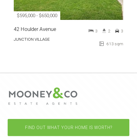
$595,000 - $650,000
42 Houlder Avenue
3
2
3
JUNCTION VILLAGE
613 sqm
FIND OUT WHAT YOUR HOME IS WORTH?