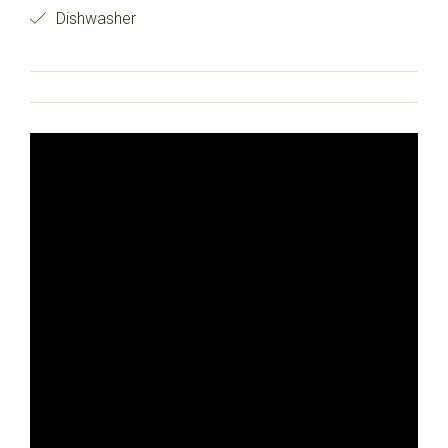
Dishwasher