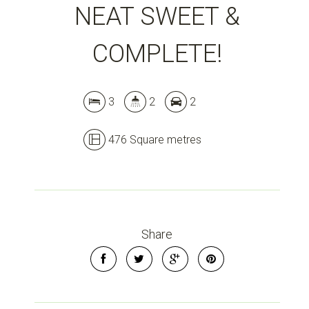
NEAT SWEET &
COMPLETE!
3
2
2
476 Square metres
Share