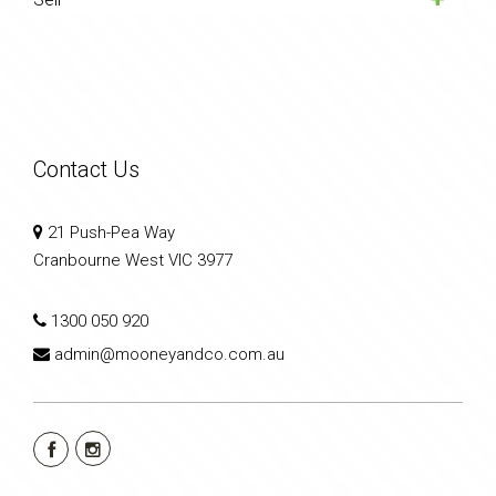
Contact Us
21 Push-Pea Way
Cranbourne West VIC 3977
1300 050 920
admin@mooneyandco.com.au