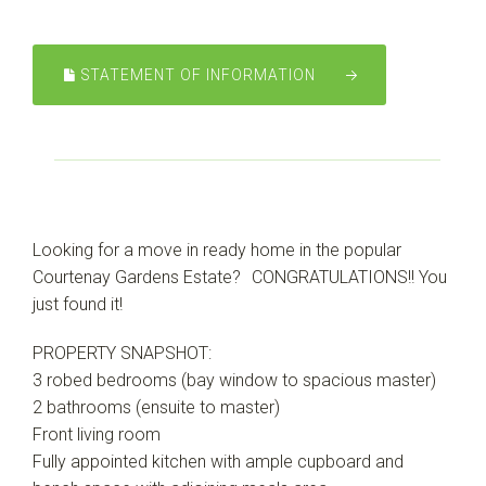
Leaflet
| Map data ©
OpenStreetMap
contributors
Show Map
STATEMENT OF INFORMATION
Looking for a move in ready home in the popular
Courtenay Gardens Estate? CONGRATULATIONS!! You
just found it!
PROPERTY SNAPSHOT:
3 robed bedrooms (bay window to spacious master)
2 bathrooms (ensuite to master)
Front living room
Fully appointed kitchen with ample cupboard and