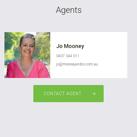
Agents
Jo Mooney
0407 344 011
jo@mooneyandco.com.au
CONTACT AGENT