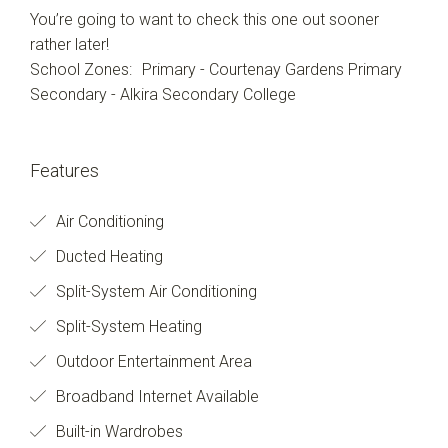
You’re going to want to check this one out sooner
rather later!
School Zones: Primary - Courtenay Gardens Primary
Secondary - Alkira Secondary College
Features
Air Conditioning
Ducted Heating
Split-System Air Conditioning
Split-System Heating
Outdoor Entertainment Area
Broadband Internet Available
Built-in Wardrobes