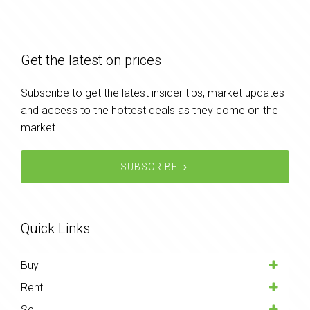
Get the latest on prices
Subscribe to get the latest insider tips, market updates
and access to the hottest deals as they come on the
market.
SUBSCRIBE
Quick Links
Buy
Rent
Sell