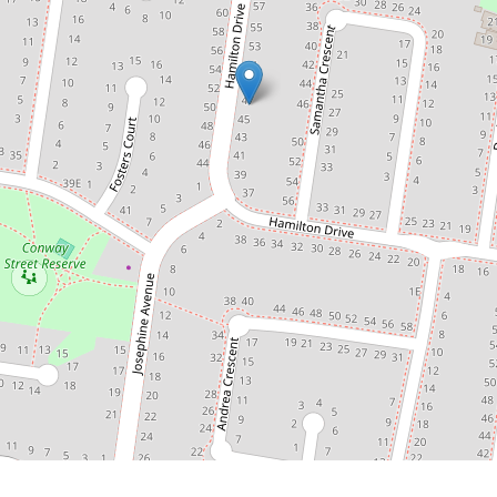
47 Hamilton Drive, Cranbourne North
3
2
2
476 Square metres
DOWNLOAD BROCHURE