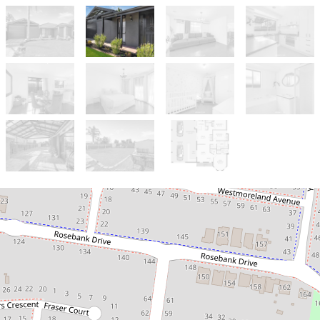
Sold!
$655,000
NEAT SWEET & COMPLETE!