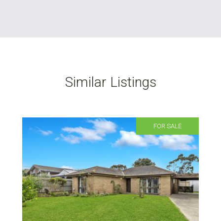
Similar Listings
FOR SALE