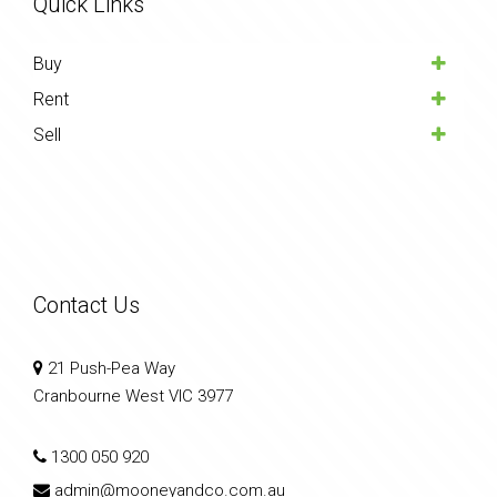
Quick Links
Buy
Rent
Sell
Contact Us
21 Push-Pea Way
Cranbourne West VIC 3977
1300 050 920
admin@mooneyandco.com.au