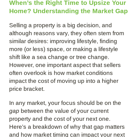
When’s the Right Time to Upsize Your
Home? Understanding the Market Gap
Selling a property is a big decision, and
although reasons vary, they often stem from
similar desires: improving lifestyle, finding
more (or less) space, or making a lifestyle
shift like a sea change or tree change.
However, one important aspect that sellers
often overlook is how market conditions
impact the cost of moving up into a higher
price bracket.
In any market, your focus should be on the
gap
between the value of your current
property and the cost of your next one.
Here’s a breakdown of why that gap matters
and how market timing can impact your next