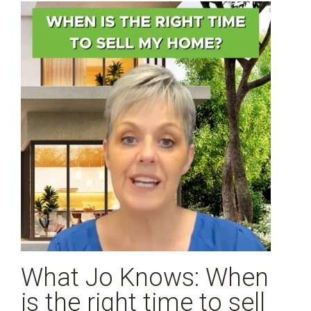
What Jo Knows: When
is the right time to sell