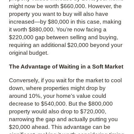
might now be worth $660,000. However, the
property you want to buy will also have
increased—by $80,000 in this case, making
it worth $880,000. You’re now facing a
$220,000 gap between selling and buying,
requiring an additional $20,000 beyond your
original budget.
The Advantage of Waiting in a Soft Market
Conversely, if you wait for the market to cool
down, where properties might drop by
around 10%, your home’s value could
decrease to $540,000. But the $800,000
property would also drop to $720,000,
narrowing the gap and actually putting you
$20,000 ahead. This advantage can be