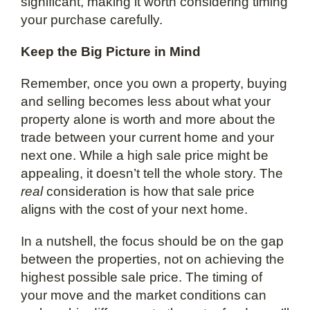
significant, making it worth considering timing
your purchase carefully.
Keep the Big Picture in Mind
Remember, once you own a property, buying
and selling becomes less about what your
property alone is worth and more about the
trade between your current home and your
next one. While a high sale price might be
appealing, it doesn’t tell the whole story. The
real
consideration is how that sale price
aligns with the cost of your next home.
In a nutshell, the focus should be on the gap
between the properties, not on achieving the
highest possible sale price. The timing of
your move and the market conditions can