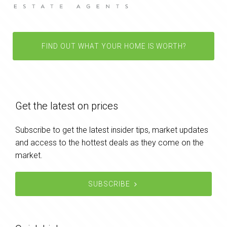
FIND OUT WHAT YOUR HOME IS WORTH?
Get the latest on prices
Subscribe to get the latest insider tips, market updates
and access to the hottest deals as they come on the
market.
SUBSCRIBE