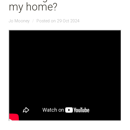
my home?
Jo Mooney
Posted on 29 Oct 2024