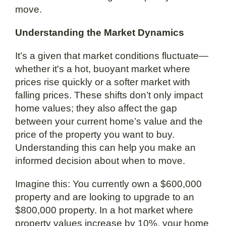
move.
Understanding the Market Dynamics
It’s a given that market conditions fluctuate—
whether it's a hot, buoyant market where
prices rise quickly or a softer market with
falling prices. These shifts don’t only impact
home values; they also affect the gap
between your current home’s value and the
price of the property you want to buy.
Understanding this can help you make an
informed decision about when to move.
Imagine this: You currently own a $600,000
property and are looking to upgrade to an
$800,000 property. In a hot market where
property values increase by 10%, your home