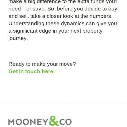
make a big difference to the extra funds you’ll
need—or save. So, before you decide to buy
and sell, take a closer look at the numbers.
Understanding these dynamics can give you
a significant edge in your next property
journey.
Ready to make your move?
Get in touch here.