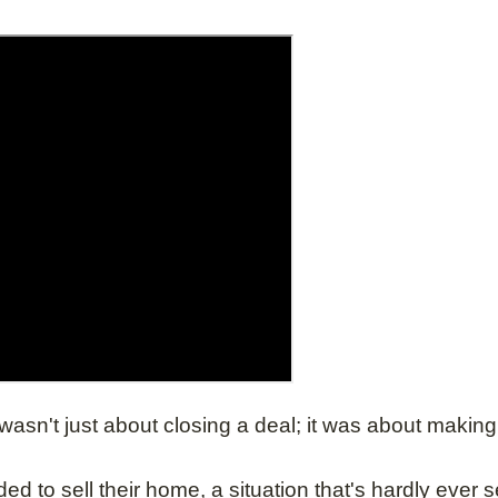
n't just about closing a deal; it was about making a
ed to sell their home, a situation that's hardly ever