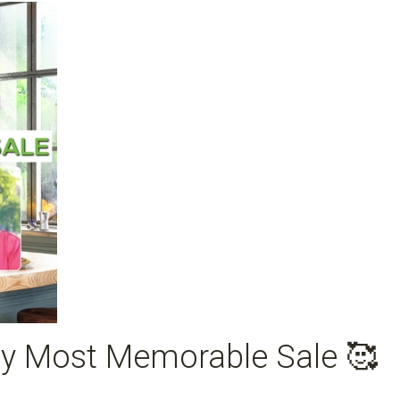
y Most Memorable Sale 🥰