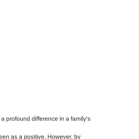
 profound difference in a family's
 seen as a positive. However, by