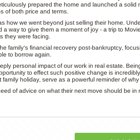
ticulously prepared the home and launched a solid 
s of both price and terms.
 was how we went beyond just selling their home. Und
a way to give them a moment of joy - a trip to Movie 
 they were facing.
 the family's financial recovery post-bankruptcy, focusi
e to borrow again.
ply personal impact of our work in real estate. Being
opportunity to effect such positive change is incredib
 family holiday, serve as a powerful reminder of why 
eed of advice on what their next move should be in r