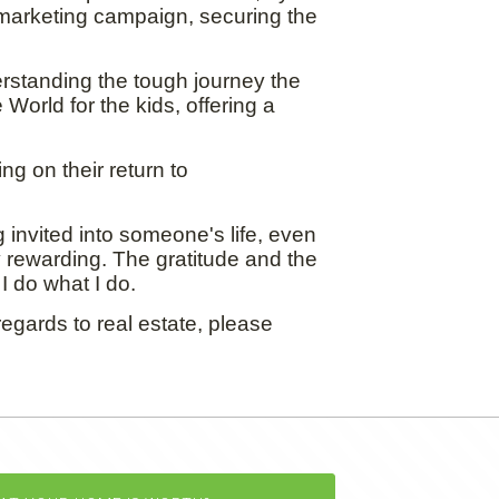
marketing campaign, securing the
erstanding the tough journey the
World for the kids, offering a
ng on their return to
 invited into someone's life, even
ly rewarding. The gratitude and the
I do what I do.
egards to real estate, please