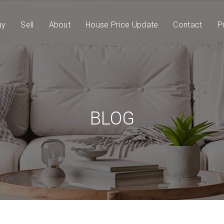
uy
Sell
About
House Price Update
Contact
P
BLOG