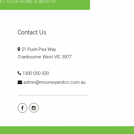
AT YOUR HOME IS WORTH?
Contact Us
21 Push-Pea Way
Cranbourne West VIC 3977
1300 050 920
admin@mooneyandco.com.au