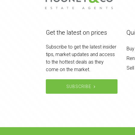
Get the latest on prices
Qui
Subscribe to get the latest insider
Buy
tips, market updates and access
Ren
to the hottest deals as they
Sell
come on the market.
SUBSCRIBE