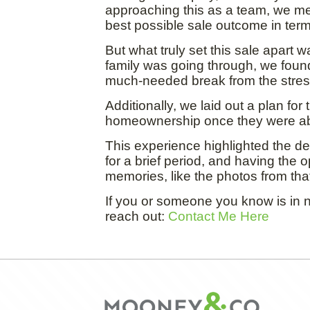
approaching this as a team, we me
best possible sale outcome in term
But what truly set this sale apart
family was going through, we found 
much-needed break from the stress
Additionally, we laid out a plan for
homeownership once they were abl
This experience highlighted the dee
for a brief period, and having the 
memories, like the photos from that
If you or someone you know is in n
reach out:
Contact Me Here