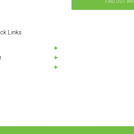
FIND OUT WH
ck Links
t