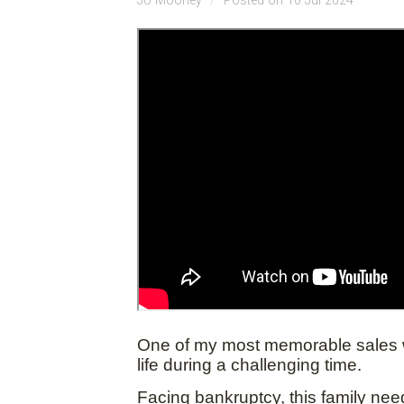
Jo Mooney
Posted on 10 Jul 2024
One of my most memorable sales was
life during a challenging time.
Facing bankruptcy, this family need