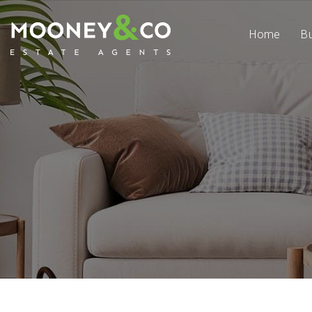
Home
B