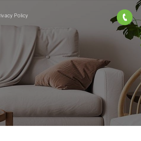
rivacy Policy