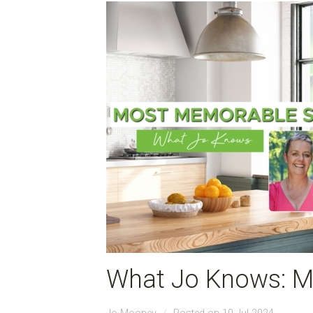
What Jo Knows: M