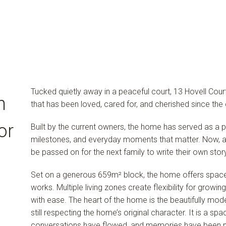
Tucked quietly away in a peaceful court, 13 Hovell Court
h
that has been loved, cared for, and cherished since the d
or
Built by the current owners, the home has served as a pr
milestones, and everyday moments that matter. Now, af
be passed on for the next family to write their own story
Set on a generous 659m² block, the home offers space,
works. Multiple living zones create flexibility for growing
with ease. The heart of the home is the beautifully mode
still respecting the home’s original character. It is a 
conversations have flowed, and memories have been 