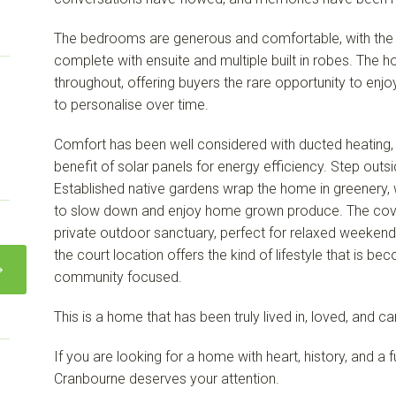
The bedrooms are generous and comfortable, with the 
complete with ensuite and multiple built in robes. The h
throughout, offering buyers the rare opportunity to enj
to personalise over time.
Comfort has been well considered with ducted heating, 
benefit of solar panels for energy efficiency. Step outsi
Established native gardens wrap the home in greenery, w
to slow down and enjoy home grown produce. The cove
private outdoor sanctuary, perfect for relaxed weekends
the court location offers the kind of lifestyle that is be
community focused.
This is a home that has been truly lived in, loved, and c
If you are looking for a home with heart, history, and a fut
Cranbourne deserves your attention.