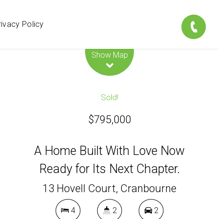
rivacy Policy
Leaflet
| Map data ©
OpenStreetMap
contributors
Show Map
Sold!
$795,000
A Home Built With Love Now
Ready for Its Next Chapter.
13 Hovell Court, Cranbourne
4
2
2