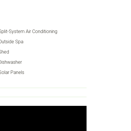
plit-System Air Conditioning
utside Spa
Shed
ishwasher
olar Panels