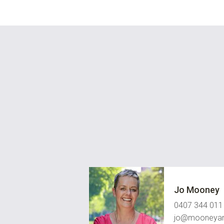
Jo Mooney
0407 344 011
jo@mooneyan