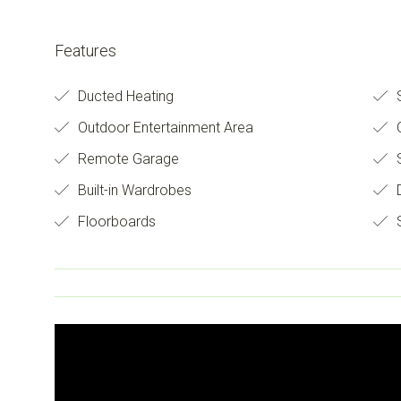
Features
Ducted Heating
S
Outdoor Entertainment Area
O
Remote Garage
Built-in Wardrobes
D
Floorboards
S