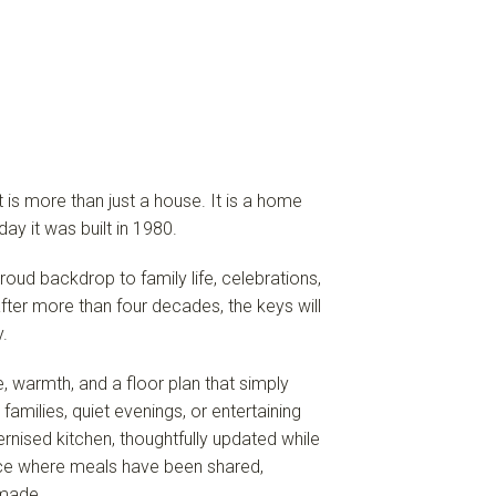
 is more than just a house. It is a home
ay it was built in 1980.
oud backdrop to family life, celebrations,
ter more than four decades, the keys will
.
 warmth, and a floor plan that simply
 families, quiet evenings, or entertaining
rnised kitchen, thoughtfully updated while
space where meals have been shared,
made.