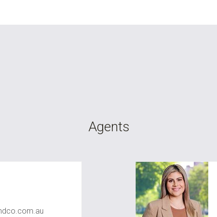
Agents
dco.com.au