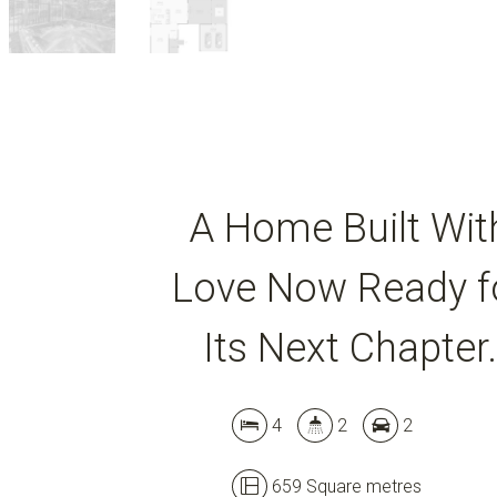
A Home Built Wit
Love Now Ready f
Its Next Chapter.
4
2
2
659 Square metres