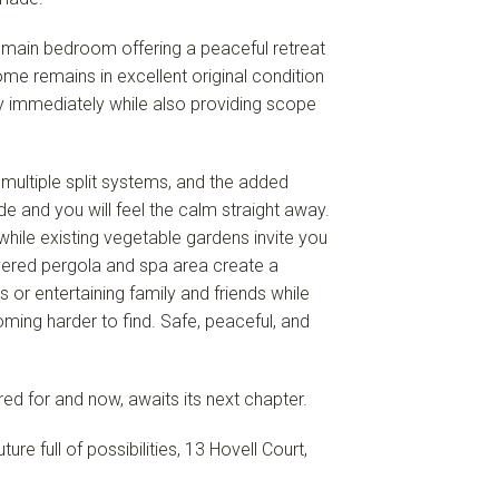
main bedroom offering a peaceful retreat
ome remains in excellent original condition
oy immediately while also providing scope
multiple split systems, and the added
de and you will feel the calm straight away.
hile existing vegetable gardens invite you
red pergola and spa area create a
 or entertaining family and friends while
coming harder to find. Safe, peaceful, and
ared for and now, awaits its next chapter.
ure full of possibilities, 13 Hovell Court,