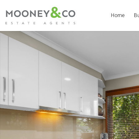
Home
B