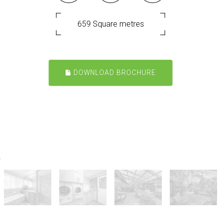
659 Square metres
DOWNLOAD BROCHURE