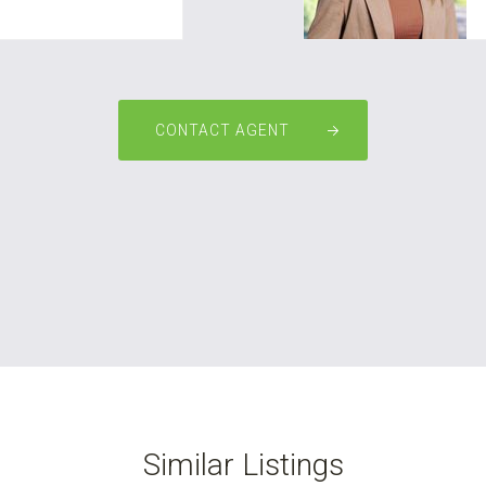
CONTACT AGENT
Similar Listings