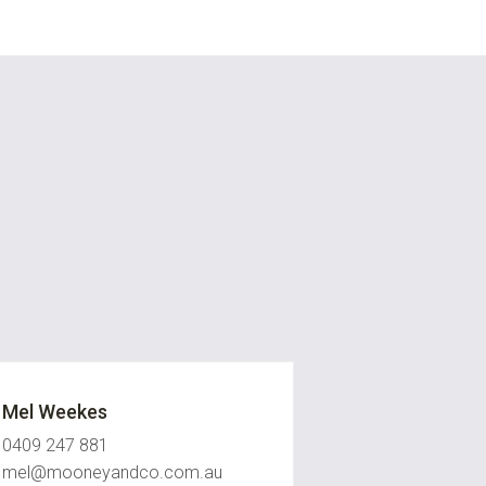
Mel Weekes
0409 247 881
mel@mooneyandco.com.au