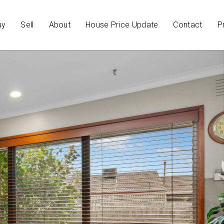
uy
Sell
About
House Price Update
Contact
P