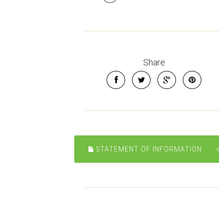
Share
STATEMENT OF INFORMATION