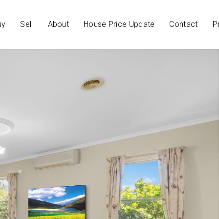
uy
Sell
About
House Price Update
Contact
P