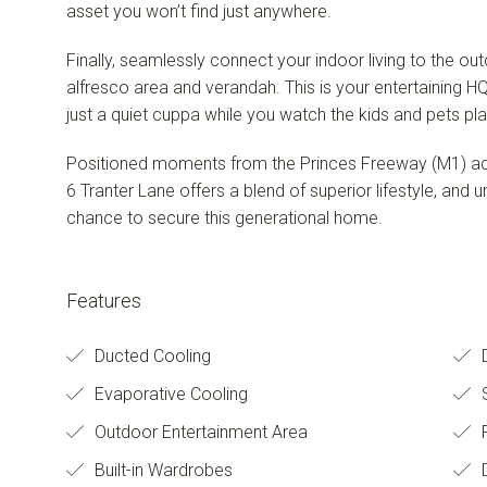
asset you won’t find just anywhere.
Finally, seamlessly connect your indoor living to the ou
alfresco area and verandah. This is your entertaining H
just a quiet cuppa while you watch the kids and pets pla
Positioned moments from the Princes Freeway (M1) acce
6 Tranter Lane offers a blend of superior lifestyle, and u
chance to secure this generational home.
Features
Ducted Cooling
D
Evaporative Cooling
S
Outdoor Entertainment Area
Built-in Wardrobes
D