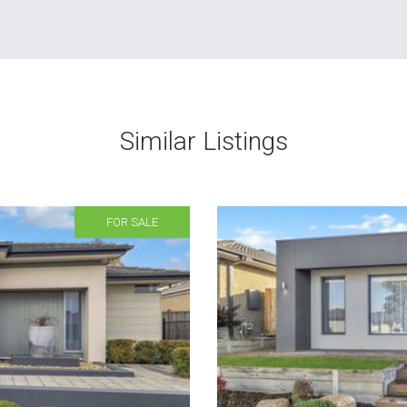
Similar Listings
FOR SALE