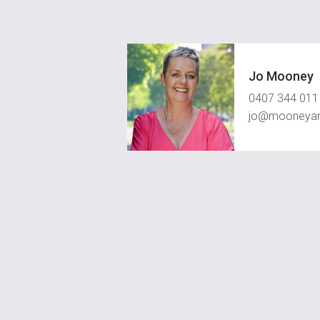
Jo Mooney
0407 344 011
jo@mooneyan