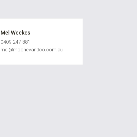
Mel Weekes
0409 247 881
mel@mooneyandco.com.au