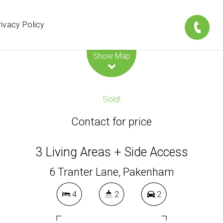
rivacy Policy
Leaflet
| Map data ©
OpenStreetMap
contributors
Show Map
Sold!
Contact for price
3 Living Areas + Side Access
6 Tranter Lane, Pakenham
4
2
2