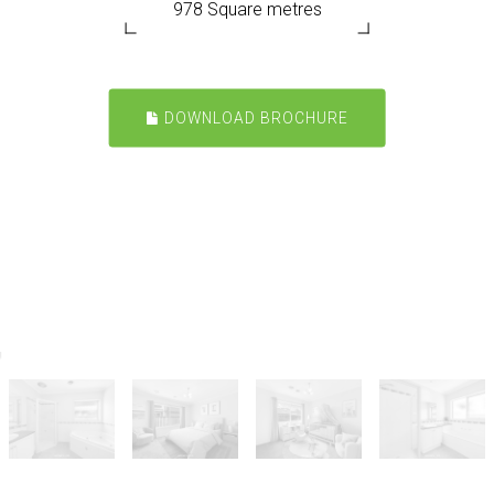
978 Square metres
DOWNLOAD BROCHURE