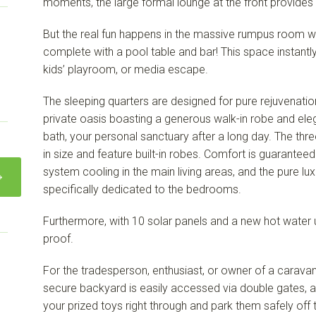
moments, the large formal lounge at the front provides 
But the real fun happens in the massive rumpus room w
complete with a pool table and bar! This space instantly
kids’ playroom, or media escape.
The sleeping quarters are designed for pure rejuvenatio
private oasis boasting a generous walk-in robe and ele
bath, your personal sanctuary after a long day. The thre
in size and feature built-in robes. Comfort is guaranteed
system cooling in the main living areas, and the pure lu
specifically dedicated to the bedrooms.
Furthermore, with 10 solar panels and a new hot water un
proof.
For the tradesperson, enthusiast, or owner of a caravan, b
secure backyard is easily accessed via double gates, allo
your prized toys right through and park them safely off t