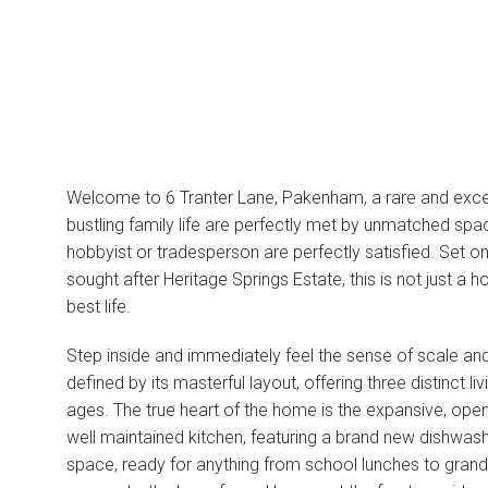
Welcome to 6 Tranter Lane, Pakenham, a rare and exce
bustling family life are perfectly met by unmatched spa
hobbyist or tradesperson are perfectly satisfied. Set o
sought after Heritage Springs Estate, this is not just a ho
best life.
Step inside and immediately feel the sense of scale an
defined by its masterful layout, offering three distinct l
ages. The true heart of the home is the expansive, open-
well maintained kitchen, featuring a brand new dishwash
space, ready for anything from school lunches to grand 