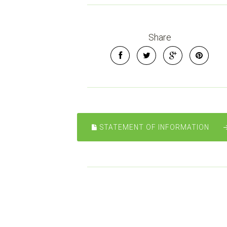
Share
STATEMENT OF INFORMATION