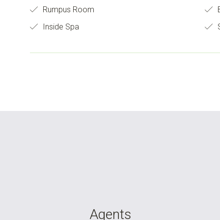
Rumpus Room
B
Inside Spa
S
Agents