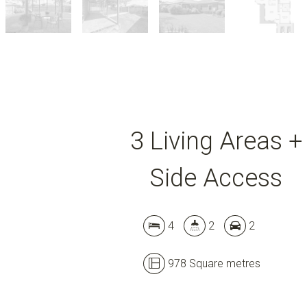
3 Living Areas +
Side Access
4
2
2
978 Square metres