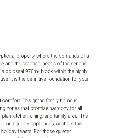
ptional property where the demands of a
ce and the practical needs of the serious
n a colossal 978m² block within the highly
use, it is the definitive foundation for your
d comfort. This grand family home is
iving zones that promise harmony for all
plan kitchen, dining, and family area. The
er and quality appliances, anchors this
holiday feasts. For those quieter