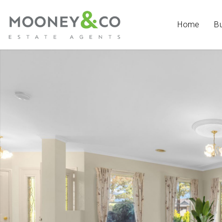
Home
B