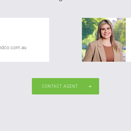
dco.com.au
CONTACT AGENT