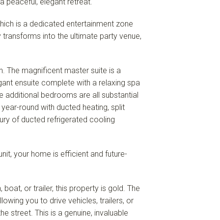
a peaceful, elegant retreat.
hich is a dedicated entertainment zone
 transforms into the ultimate party venue,
n. The magnificent master suite is a
gant ensuite complete with a relaxing spa
e additional bedrooms are all substantial
 year-round with ducted heating, split
xury of ducted refrigerated cooling
it, your home is efficient and future-
oat, or trailer, this property is gold. The
wing you to drive vehicles, trailers, or
he street. This is a genuine, invaluable