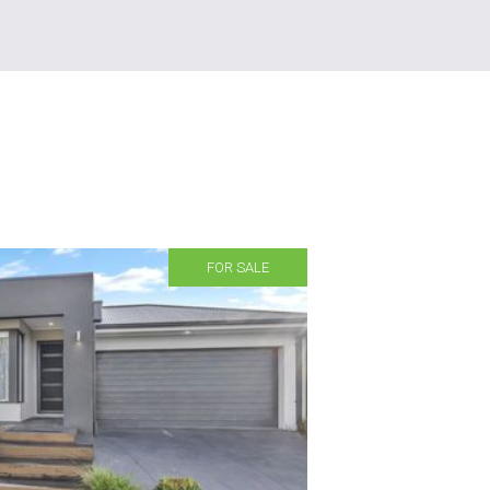
FOR SALE