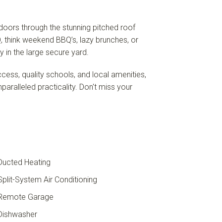
tdoors through the stunning pitched roof
Q, think weekend BBQ’s, lazy brunches, or
y in the large secure yard.
ss, quality schools, and local amenities,
nparalleled practicality. Don't miss your
ucted Heating
plit-System Air Conditioning
Remote Garage
ishwasher