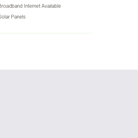
roadband Internet Available
olar Panels