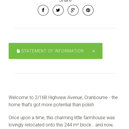
STATEMENT OF INFORMATION
Welcome to 2/16B Highview Avenue, Cranbourne - the
home that’s got more potential than polish.
Once upon a time, this charming little farmhouse was
lovingly relocated onto this 244 m² block… and now,