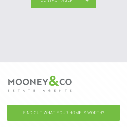
CONTACT AGENT
FIND OUT WHAT YOUR HOME IS WORTH?