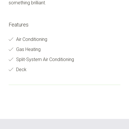
something brilliant.
Features
Air Conditioning
Gas Heating
Split-System Air Conditioning
Deck