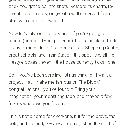
one? You get to call the shots. Restore its charm, re-
invent it completely, or give it a well deserved fresh
start with a brand new build.
Now let’s talk location because if you’re going to
rebuild (or rebuild your patience), this is the place to do
it. Just minutes from Cranbourne Park Shopping Centre,
great schools, and Train Station, this spot ticks all the
lifestyle boxes… even if the house currently ticks none.
So, if you’ve been scrolling listings thinking, “I want a
project that’ll make me famous on The Block,”
congratulations - you’ve found it. Bring your
imagination, your measuring tape, and maybe a few
friends who owe you favours.
This is not a home for everyone, but for the brave, the
bold, and the budget-savvy it could just be the start of