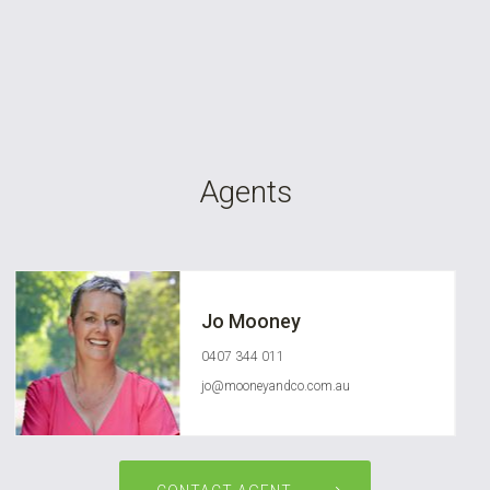
Agents
Jo Mooney
0407 344 011
jo@mooneyandco.com.au