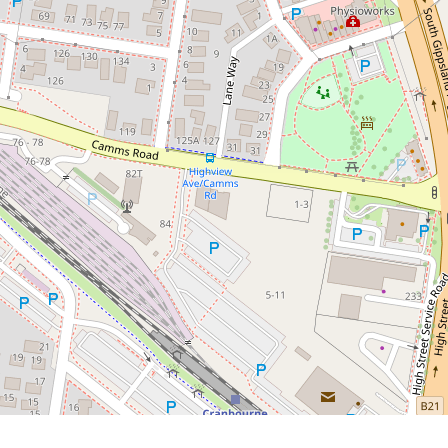
Hearted (or Anyone Without a
Toolbox)
2 / 16 Highview Avenue, Cranbourne
2
1
1
244 Square metres
DOWNLOAD BROCHURE