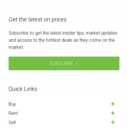
Get the latest on prices
Subscribe to get the latest insider tips, market updates
and access to the hottest deals as they come on the
market.
SUBSCRIBE
Quick Links
Buy
Rent
Sell