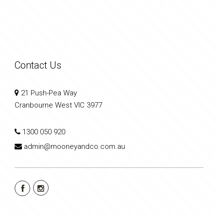
Contact Us
21 Push-Pea Way
Cranbourne West VIC 3977
1300 050 920
admin@mooneyandco.com.au