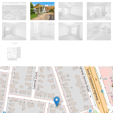
Sold!
$355,000
⚠️ Warning: Not for the Faint-