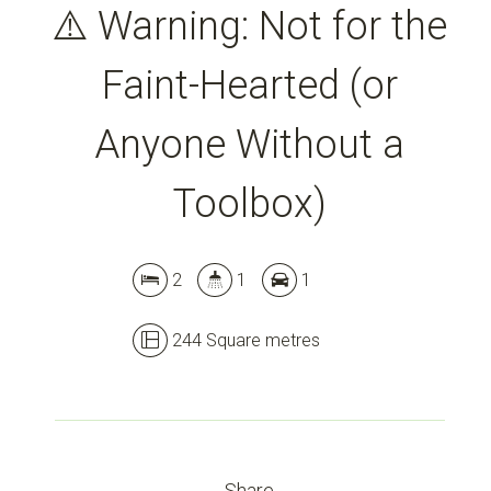
⚠️ Warning: Not for the
Faint-Hearted (or
Anyone Without a
Toolbox)
Leaflet
| Map data ©
OpenStreetMap
contributors
2
1
1
Show Map
244 Square metres
Share