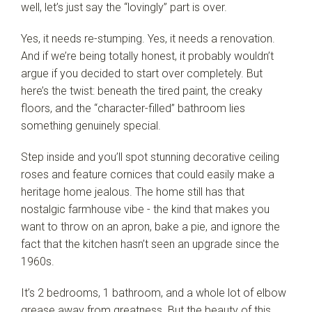
well, let’s just say the “lovingly” part is over.
Yes, it needs re-stumping. Yes, it needs a renovation.
And if we’re being totally honest, it probably wouldn’t
argue if you decided to start over completely. But
here’s the twist: beneath the tired paint, the creaky
floors, and the “character-filled” bathroom lies
something genuinely special.
Step inside and you’ll spot stunning decorative ceiling
roses and feature cornices that could easily make a
heritage home jealous. The home still has that
nostalgic farmhouse vibe - the kind that makes you
want to throw on an apron, bake a pie, and ignore the
fact that the kitchen hasn’t seen an upgrade since the
1960s.
It’s 2 bedrooms, 1 bathroom, and a whole lot of elbow
grease away from greatness. But the beauty of this