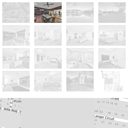
Sold!