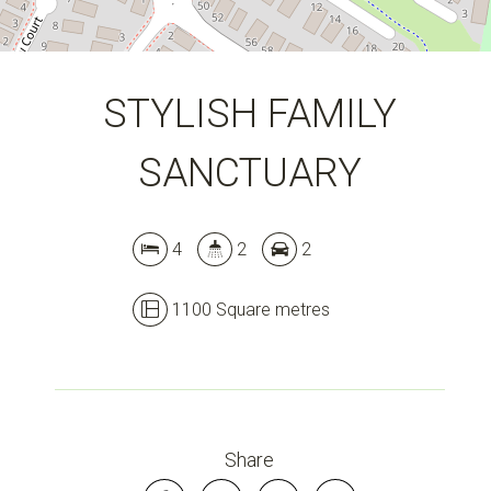
STYLISH FAMILY
SANCTUARY
4
2
2
1100 Square metres
Share