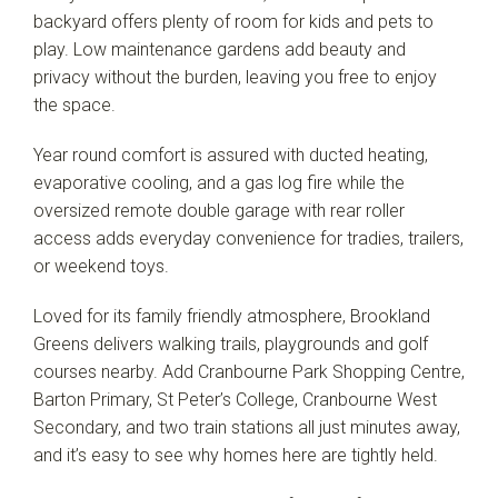
backyard offers plenty of room for kids and pets to
play. Low maintenance gardens add beauty and
privacy without the burden, leaving you free to enjoy
the space.
Year round comfort is assured with ducted heating,
evaporative cooling, and a gas log fire while the
oversized remote double garage with rear roller
access adds everyday convenience for tradies, trailers,
or weekend toys.
Loved for its family friendly atmosphere, Brookland
Greens delivers walking trails, playgrounds and golf
courses nearby. Add Cranbourne Park Shopping Centre,
Barton Primary, St Peter’s College, Cranbourne West
Secondary, and two train stations all just minutes away,
and it’s easy to see why homes here are tightly held.