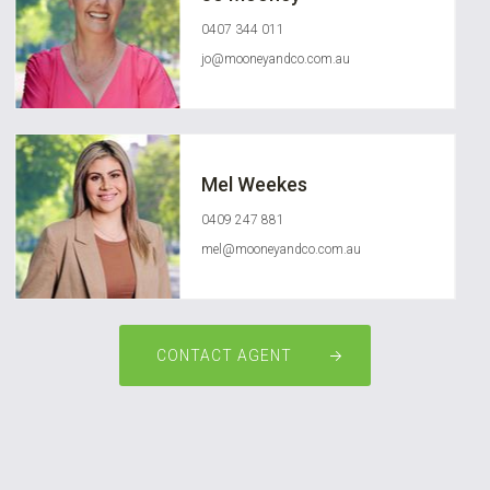
0407 344 011
jo@mooneyandco.com.au
Mel Weekes
0409 247 881
mel@mooneyandco.com.au
CONTACT AGENT