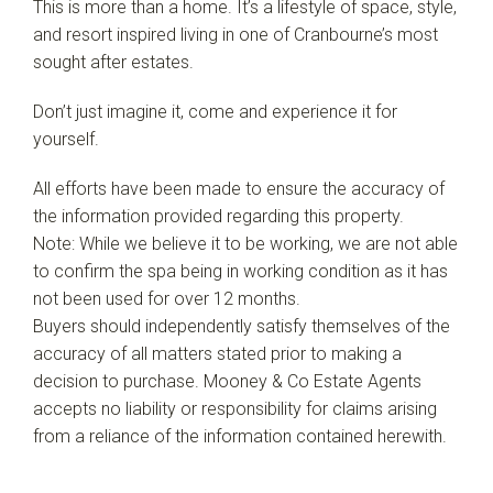
This is more than a home. It’s a lifestyle of space, style,
and resort inspired living in one of Cranbourne’s most
sought after estates.
Don’t just imagine it, come and experience it for
yourself.
All efforts have been made to ensure the accuracy of
the information provided regarding this property.
Note: While we believe it to be working, we are not able
to confirm the spa being in working condition as it has
not been used for over 12 months.
Buyers should independently satisfy themselves of the
accuracy of all matters stated prior to making a
decision to purchase. Mooney & Co Estate Agents
accepts no liability or responsibility for claims arising
from a reliance of the information contained herewith.