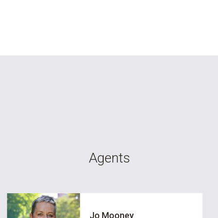
Agents
Jo Mooney