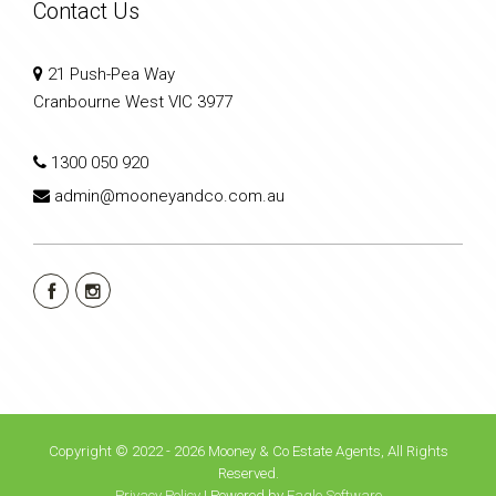
Contact Us
21 Push-Pea Way
Cranbourne West VIC 3977
1300 050 920
admin@mooneyandco.com.au
Copyright © 2022 - 2026 Mooney & Co Estate Agents, All Rights
Reserved.
Privacy Policy
| Powered by
Eagle Software