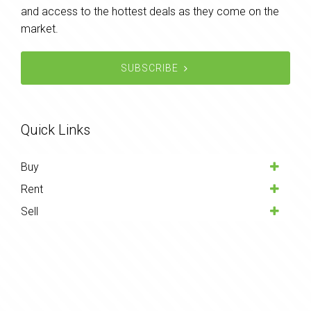
and access to the hottest deals as they come on the
market.
SUBSCRIBE
Quick Links
Buy
Rent
Sell