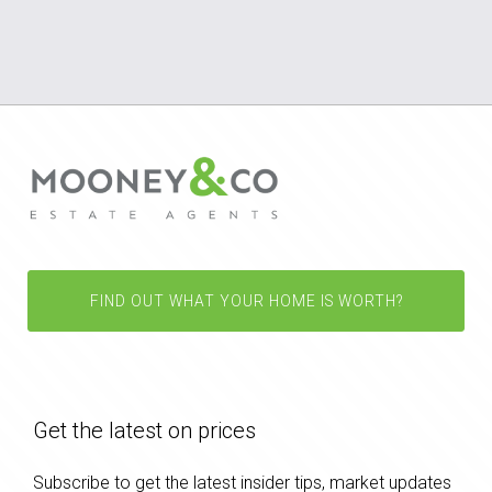
FIND OUT WHAT YOUR HOME IS WORTH?
Get the latest on prices
Subscribe to get the latest insider tips, market updates