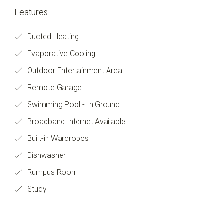
Features
Ducted Heating
Evaporative Cooling
Outdoor Entertainment Area
Remote Garage
Swimming Pool - In Ground
Broadband Internet Available
Built-in Wardrobes
Dishwasher
Rumpus Room
Study