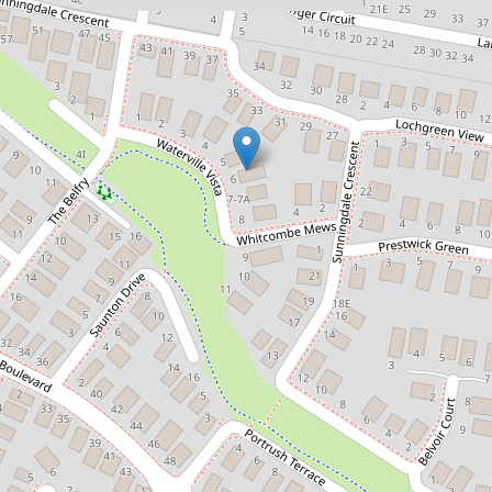
$1,160,000
STYLISH FAMILY SANCTUARY
6 Waterville Vista, Cranbourne
4
2
2
1100 Square metres
DOWNLOAD BROCHURE