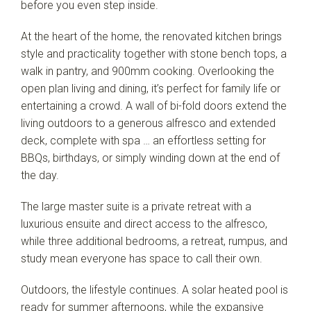
before you even step inside.
At the heart of the home, the renovated kitchen brings
style and practicality together with stone bench tops, a
walk in pantry, and 900mm cooking. Overlooking the
open plan living and dining, it’s perfect for family life or
entertaining a crowd. A wall of bi-fold doors extend the
living outdoors to a generous alfresco and extended
deck, complete with spa … an effortless setting for
BBQs, birthdays, or simply winding down at the end of
the day.
The large master suite is a private retreat with a
luxurious ensuite and direct access to the alfresco,
while three additional bedrooms, a retreat, rumpus, and
study mean everyone has space to call their own.
Outdoors, the lifestyle continues. A solar heated pool is
ready for summer afternoons, while the expansive