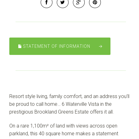
Leaflet
| Map data ©
OpenStreetMap
contributors
Show Map
STATEMENT OF INFORMATION
Resort style living, family comfort, and an address you’ll
be proud to call home… 6 Waterville Vista in the
prestigious Brookland Greens Estate offers it all.
On a rare 1,100m² of land with views across open
parkland, this 40 square home makes a statement