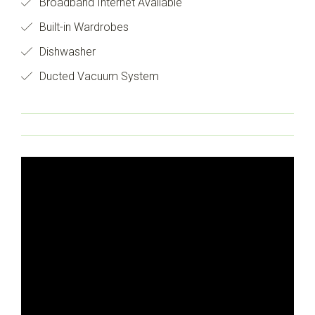
Broadband Internet Available
Built-in Wardrobes
Dishwasher
Ducted Vacuum System