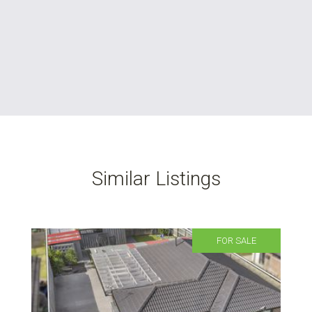
Similar Listings
FOR SALE