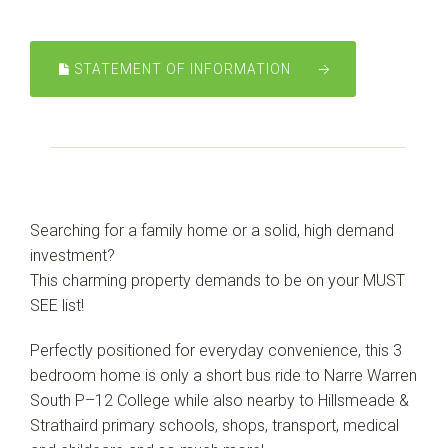
Leaflet
| Map data ©
OpenStreetMap
contributors
Show Map
STATEMENT OF INFORMATION
Searching for a family home or a solid, high demand
investment?
This charming property demands to be on your MUST
SEE list!
Perfectly positioned for everyday convenience, this 3
bedroom home is only a short bus ride to Narre Warren
South P–12 College while also nearby to Hillsmeade &
Strathaird primary schools, shops, transport, medical