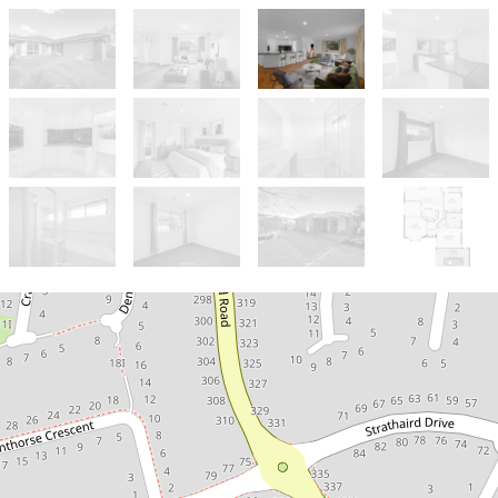
Sold!
$730,000
A Smart Choice - 2 Livings