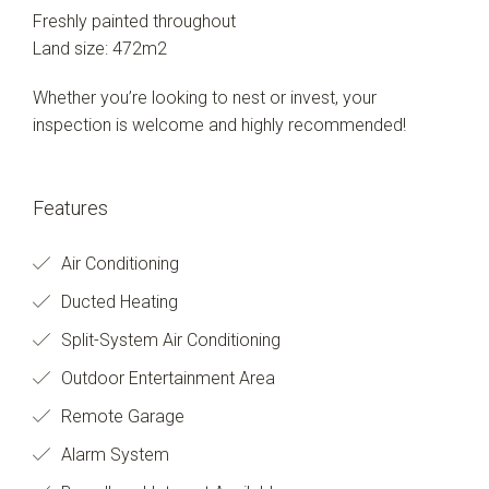
Freshly painted throughout
Land size: 472m2
Whether you’re looking to nest or invest, your
inspection is welcome and highly recommended!
Features
Air Conditioning
Ducted Heating
Split-System Air Conditioning
Outdoor Entertainment Area
Remote Garage
Alarm System