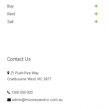
Buy
Rent
Sell
Contact Us
21 Push-Pea Way
Cranbourne West VIC 3977
1300 050 920
admin@mooneyandco.com.au