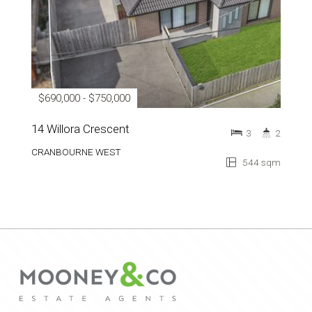
$690,000 - $750,000
14 Willora Crescent
3
2
CRANBOURNE WEST
544 sqm