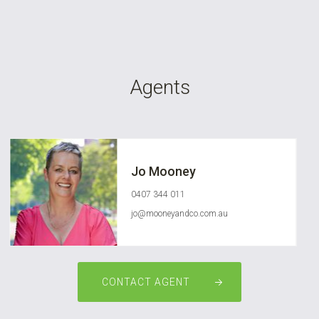
Agents
Jo Mooney
0407 344 011
jo@mooneyandco.com.au
CONTACT AGENT