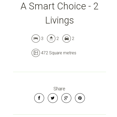
A Smart Choice - 2
Livings
3
2
2
472 Square metres
Share