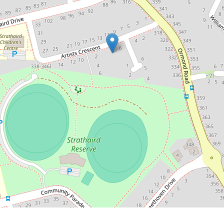
8 Artists Crescent, Narre Warren South
3
2
2
472 Square metres
DOWNLOAD BROCHURE