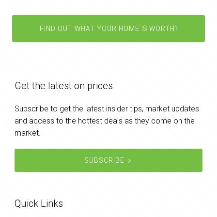
FIND OUT WHAT YOUR HOME IS WORTH?
Get the latest on prices
Subscribe to get the latest insider tips, market updates
and access to the hottest deals as they come on the
market.
SUBSCRIBE
Quick Links