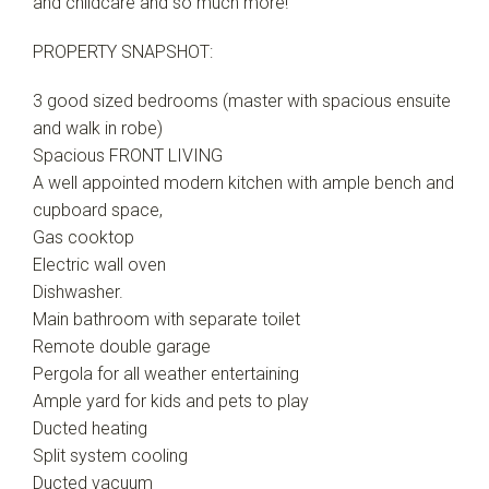
and childcare and so much more!
PROPERTY SNAPSHOT:
3 good sized bedrooms (master with spacious ensuite
and walk in robe)
Spacious FRONT LIVING
A well appointed modern kitchen with ample bench and
cupboard space,
Gas cooktop
Electric wall oven
Dishwasher.
Main bathroom with separate toilet
Remote double garage
Pergola for all weather entertaining
Ample yard for kids and pets to play
Ducted heating
Split system cooling
Ducted vacuum