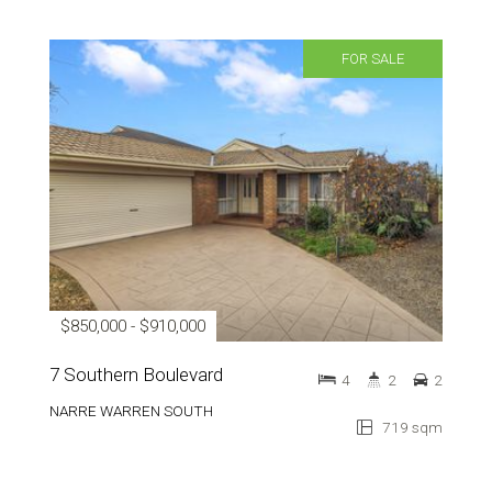
FOR SALE
$850,000 - $910,000
7 Southern Boulevard
4
2
2
NARRE WARREN SOUTH
719 sqm