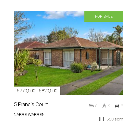
FOR SALE
$770,000 - $820,000
5 Francis Court
3
2
2
NARRE WARREN
650 sqm