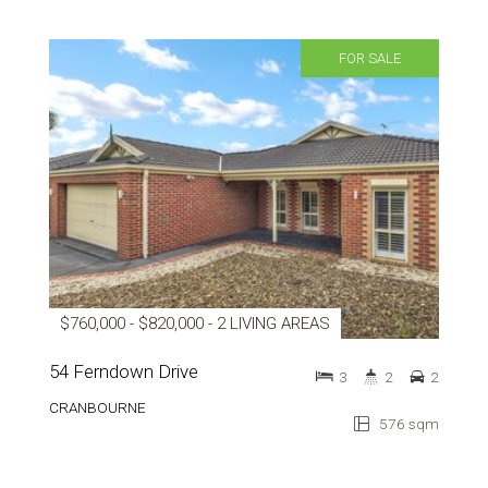
FOR SALE
$760,000 - $820,000 - 2 LIVING AREAS
54 Ferndown Drive
3
2
2
CRANBOURNE
576 sqm