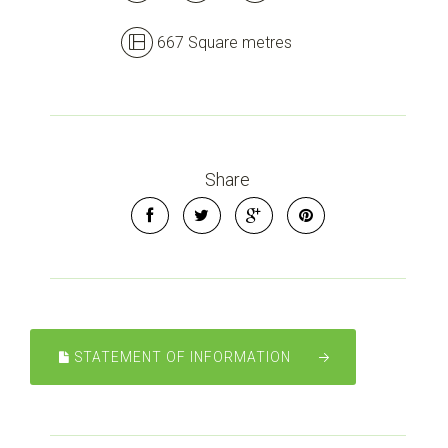
667 Square metres
Share
STATEMENT OF INFORMATION
Leaflet
| Map data ©
OpenStreetMap
contributors
Show Map