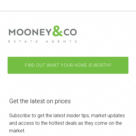
FIND OUT WHAT YOUR HOME IS WORTH?
Get the latest on prices
Subscribe to get the latest insider tips, market updates
and access to the hottest deals as they come on the
market.