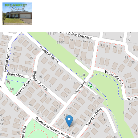
Sold!
$860,000
SOLD PRIOR TO PHOTOS!
34 Brookland Greens Boulevard, Cranbourne
4
2
2
667 Square metres