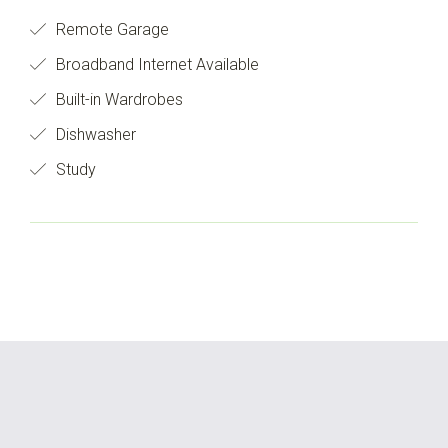
Remote Garage
Broadband Internet Available
Built-in Wardrobes
Dishwasher
Study