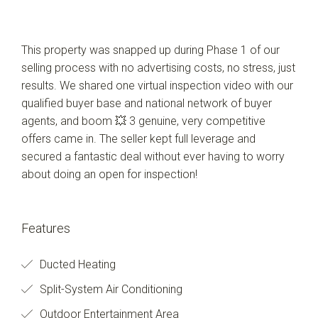
This property was snapped up during Phase 1 of our
selling process with no advertising costs, no stress, just
results. We shared one virtual inspection video with our
qualified buyer base and national network of buyer
agents, and boom 💥 3 genuine, very competitive
offers came in. The seller kept full leverage and
secured a fantastic deal without ever having to worry
about doing an open for inspection!
Features
Ducted Heating
Split-System Air Conditioning
Outdoor Entertainment Area