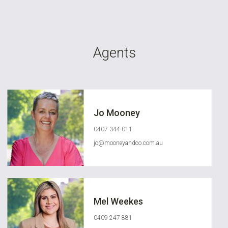
Agents
Jo Mooney
0407 344 011
jo@mooneyandco.com.au
Mel Weekes
0409 247 881