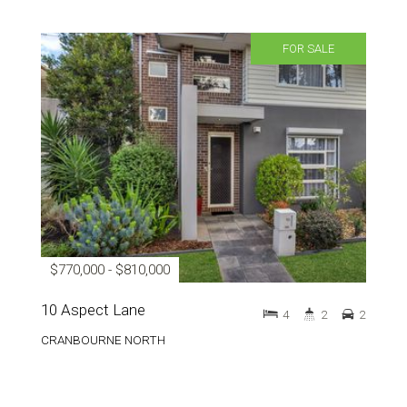
FOR SALE
$770,000 - $810,000
10 Aspect Lane
4
2
2
CRANBOURNE NORTH