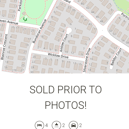
DOWNLOAD BROCHURE
SOLD PRIOR TO
PHOTOS!
4
2
2