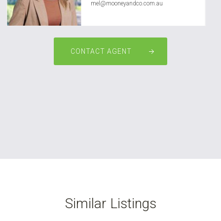
mel@mooneyandco.com.au
CONTACT AGENT
Similar Listings