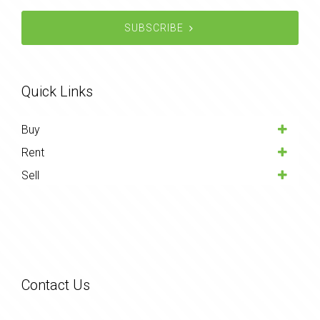
SUBSCRIBE
Quick Links
Buy
Rent
Sell
Contact Us