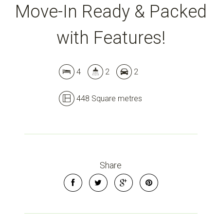
Move-In Ready & Packed
with Features!
4
2
2
448 Square metres
Share