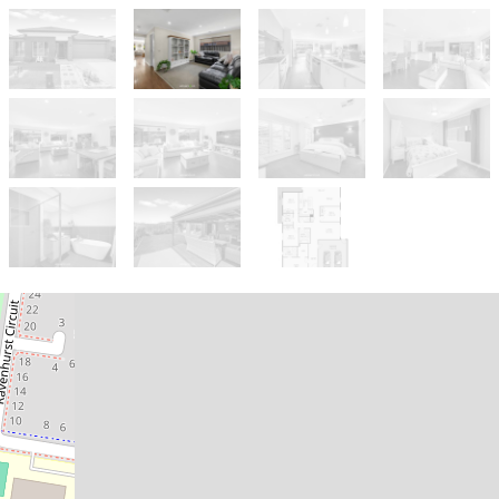
Sold!
$820,000
Move-In Ready & Packed with