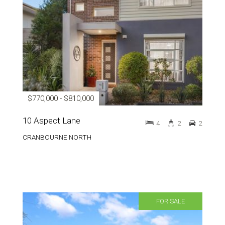
$770,000 - $810,000
10 Aspect Lane
4
2
2
CRANBOURNE NORTH
FOR SALE