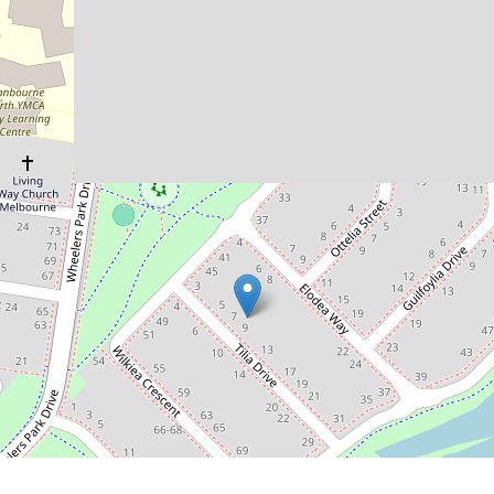
Features!
9 Tilia Drive, Cranbourne North
4
2
2
448 Square metres
DOWNLOAD BROCHURE