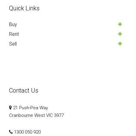
Quick Links
Buy
Rent
Sell
Contact Us
21 Push-Pea Way
Cranbourne West VIC 3977
1300 050 920