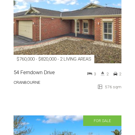
$760,000 - $820,000 - 2 LIVING AREAS
54 Ferndown Drive
3
2
2
CRANBOURNE
576 sqm
FOR SALE