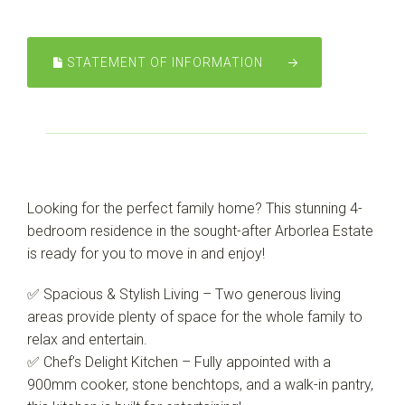
STATEMENT OF INFORMATION
Looking for the perfect family home? This stunning 4-
bedroom residence in the sought-after Arborlea Estate
is ready for you to move in and enjoy!
✅ Spacious & Stylish Living – Two generous living
areas provide plenty of space for the whole family to
relax and entertain.
✅ Chef’s Delight Kitchen – Fully appointed with a
Leaflet
| Map data ©
OpenStreetMap
contributors
900mm cooker, stone benchtops, and a walk-in pantry,
Show Map