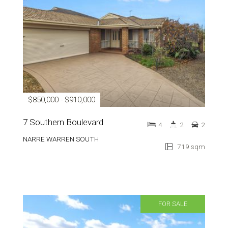
$850,000 - $910,000
7 Southern Boulevard
4
2
2
NARRE WARREN SOUTH
719 sqm
FOR SALE