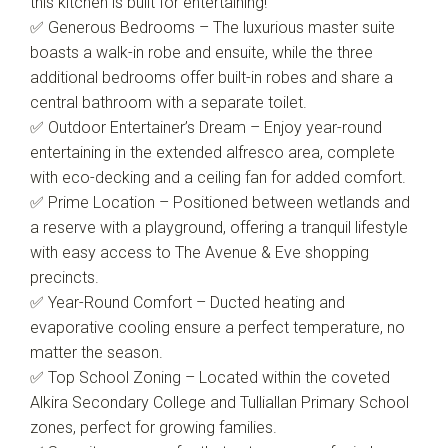
this kitchen is built for entertaining!
✅ Generous Bedrooms – The luxurious master suite
boasts a walk-in robe and ensuite, while the three
additional bedrooms offer built-in robes and share a
central bathroom with a separate toilet.
✅ Outdoor Entertainer’s Dream – Enjoy year-round
entertaining in the extended alfresco area, complete
with eco-decking and a ceiling fan for added comfort.
✅ Prime Location – Positioned between wetlands and
a reserve with a playground, offering a tranquil lifestyle
with easy access to The Avenue & Eve shopping
precincts.
✅ Year-Round Comfort – Ducted heating and
evaporative cooling ensure a perfect temperature, no
matter the season.
✅ Top School Zoning – Located within the coveted
Alkira Secondary College and Tulliallan Primary School
zones, perfect for growing families.