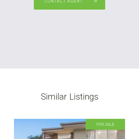
CONTACT AGENT
Similar Listings
FOR SALE