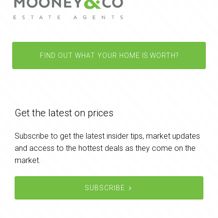
FIND OUT WHAT YOUR HOME IS WORTH?
Get the latest on prices
Subscribe to get the latest insider tips, market updates
and access to the hottest deals as they come on the
market.
SUBSCRIBE