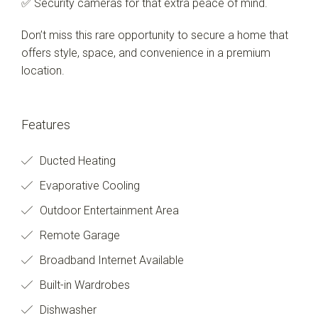
✅ Security cameras for that extra peace of mind.
Don’t miss this rare opportunity to secure a home that
offers style, space, and convenience in a premium
location.
Features
Ducted Heating
Evaporative Cooling
Outdoor Entertainment Area
Remote Garage
Broadband Internet Available
Built-in Wardrobes
Dishwasher