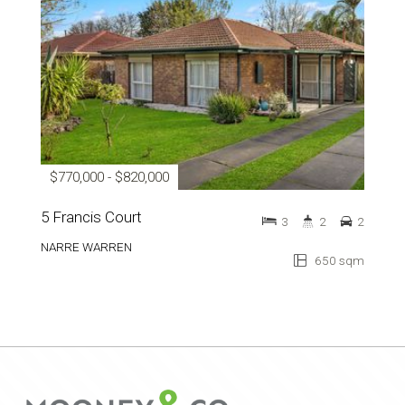
$770,000 - $820,000
5 Francis Court
3
2
2
NARRE WARREN
650 sqm