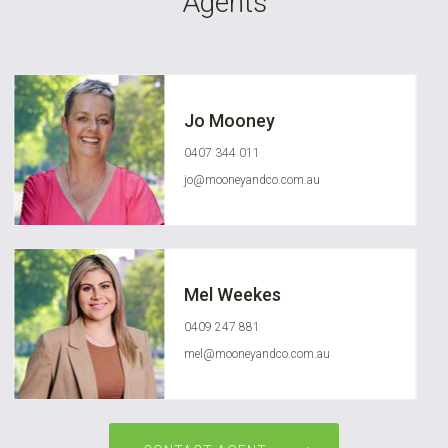
Agents
Jo Mooney
0407 344 011
jo@mooneyandco.com.au
Mel Weekes
0409 247 881
mel@mooneyandco.com.au