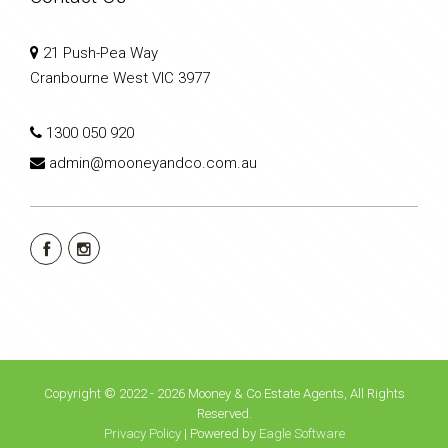
21 Push-Pea Way
Cranbourne West VIC 3977
1300 050 920
admin@mooneyandco.com.au
Copyright © 2022 - 2026 Mooney & Co Estate Agents, All Rights
Reserved.
Privacy Policy
| Powered by
Eagle Software