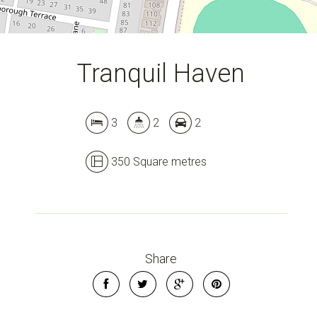
Tranquil Haven
3
2
2
350 Square metres
Share