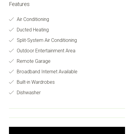
Features
Air Conditioning
Ducted Heating
Split-System Air Conditioning
Outdoor Entertainment Area
Remote Garage
Broadband Internet Available
Built-in Wardrobes
Dishwasher