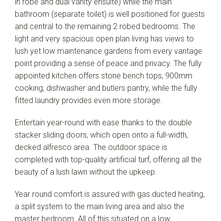
in robe and dual vanity ensuite) while the main
bathroom (separate toilet) is well positioned for guests
and central to the remaining 2 robed bedrooms. The
light and very spacious open plan living has views to
lush yet low maintenance gardens from every vantage
point providing a sense of peace and privacy. The fully
appointed kitchen offers stone bench tops, 900mm
cooking, dishwasher and butlers pantry, while the fully
fitted laundry provides even more storage.
Entertain year-round with ease thanks to the double
stacker sliding doors, which open onto a full-width,
decked alfresco area. The outdoor space is
completed with top-quality artificial turf, offering all the
beauty of a lush lawn without the upkeep.
Year round comfort is assured with gas ducted heating,
a split system to the main living area and also the
master bedroom. All of this situated on a low