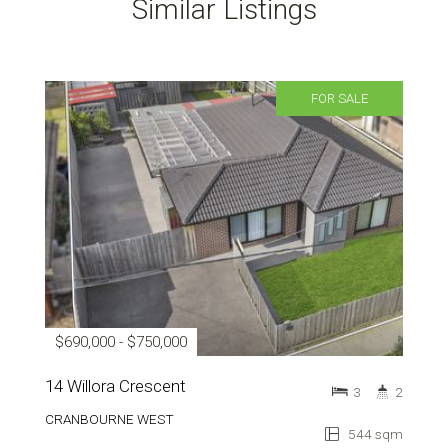
Similar Listings
FOR SALE
$690,000 - $750,000
14 Willora Crescent
3
2
CRANBOURNE WEST
544 sqm