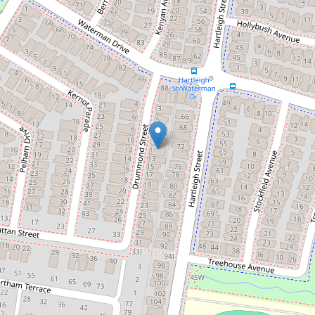
$705,000
Tranquil Haven
11 Drummond Street, Clyde
3
2
2
350 Square metres
DOWNLOAD BROCHURE