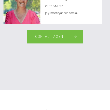
0407 344 011
jo@mooneyandco.com.au
CONTACT AGENT