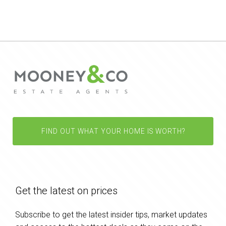
FIND OUT WHAT YOUR HOME IS WORTH?
Get the latest on prices
Subscribe to get the latest insider tips, market updates