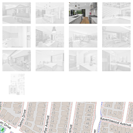
Sold!