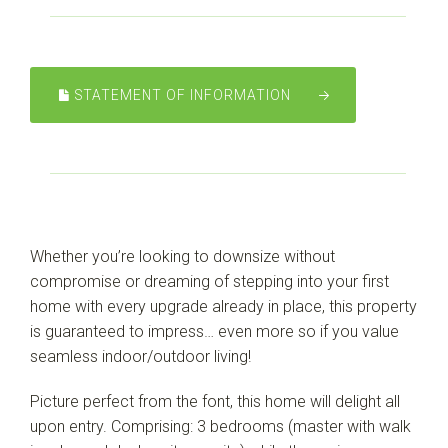
STATEMENT OF INFORMATION
Leaflet
| Map data ©
OpenStreetMap
contributors
Show Map
Whether you’re looking to downsize without
compromise or dreaming of stepping into your first
home with every upgrade already in place, this property
is guaranteed to impress… even more so if you value
seamless indoor/outdoor living!
Picture perfect from the font, this home will delight all
upon entry. Comprising: 3 bedrooms (master with walk