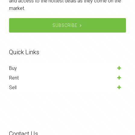
and access to the hottest deals as they come on the
market.
SUBSCRIBE
Quick Links
Buy
Rent
Sell
Contact Us