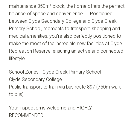
maintenance 350m² block, the home offers the perfect
balance of space and convenience. Positioned
between Clyde Secondary College and Clyde Creek
Primary School, moments to transport, shopping and
medical amenities, you’re also perfectly positioned to
make the most of the incredible new facilities at Clyde
Recreation Reserve, ensuring an active and connected
lifestyle.
School Zones: Clyde Creek Primary School
Clyde Secondary College
Public transport to train via bus route 897 (750m walk
to bus)
Your inspection is welcome and HIGHLY
RECOMMENDED!