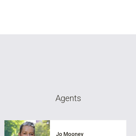
Agents
Jo Mooney