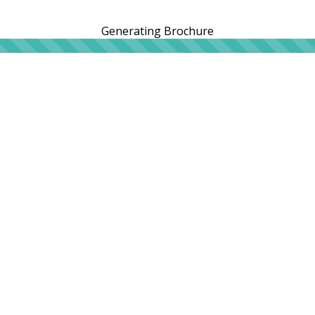
Generating Brochure