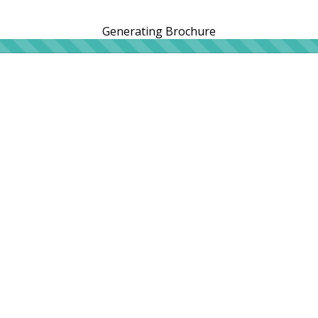
Generating Brochure